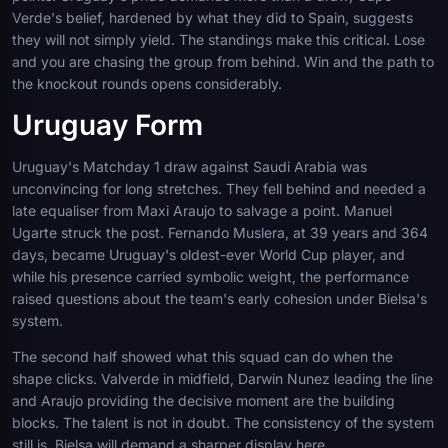
Verde's belief, hardened by what they did to Spain, suggests
they will not simply yield. The standings make this critical. Lose
and you are chasing the group from behind. Win and the path to
the knockout rounds opens considerably.
Uruguay Form
Uruguay's Matchday 1 draw against Saudi Arabia was
unconvincing for long stretches. They fell behind and needed a
late equaliser from Maxi Araujo to salvage a point. Manuel
Ugarte struck the post. Fernando Muslera, at 39 years and 364
days, became Uruguay's oldest-ever World Cup player, and
while his presence carried symbolic weight, the performance
raised questions about the team's early cohesion under Bielsa's
system.
The second half showed what this squad can do when the
shape clicks. Valverde in midfield, Darwin Nunez leading the line
and Araujo providing the decisive moment are the building
blocks. The talent is not in doubt. The consistency of the system
still is. Bielsa will demand a sharper display here.