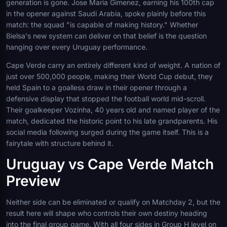
generation is gone. Jose Maria Gimenez, earning his 100th cap
in the opener against Saudi Arabia, spoke plainly before this
match: the squad "is capable of making history." Whether
Bielsa's new system can deliver on that belief is the question
hanging over every Uruguay performance.
Cape Verde carry an entirely different kind of weight. A nation of
just over 500,000 people, making their World Cup debut, they
held Spain to a goalless draw in their opener through a
defensive display that stopped the football world mid-scroll.
Their goalkeeper Vozinha, 40 years old and named player of the
match, dedicated the historic point to his late grandparents. His
social media following surged during the game itself. This is a
fairytale with structure behind it.
Uruguay vs Cape Verde Match
Preview
Neither side can be eliminated or qualify on Matchday 2, but the
result here will shape who controls their own destiny heading
into the final group game. With all four sides in Group H level on