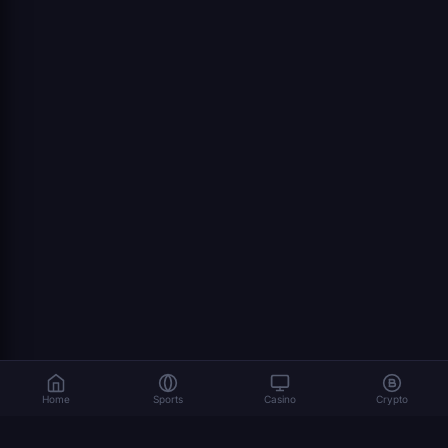
Home
Sports
Casino
Crypto