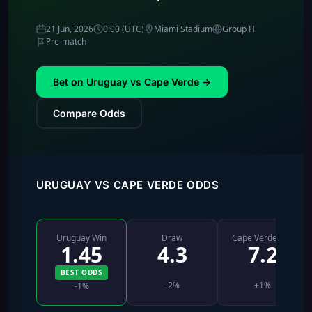
21 Jun, 2026
0:00 (UTC)
Miami Stadium
Group H
Pre-match
Bet on Uruguay vs Cape Verde →
Compare Odds
URUGUAY VS CAPE VERDE ODDS
Uruguay Win
Draw
Cape Verde Win
1.45
4.3
7.2
BEST ODDS
-2%
+1%
-1%