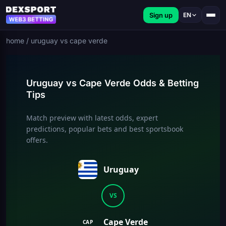
Sign up
EN
home
/
uruguay vs cape verde
Uruguay vs Cape Verde Odds & Betting
Tips
Match preview with latest odds, expert
predictions, popular bets and best sportsbook
offers.
Uruguay
VS
Cape Verde
CAP