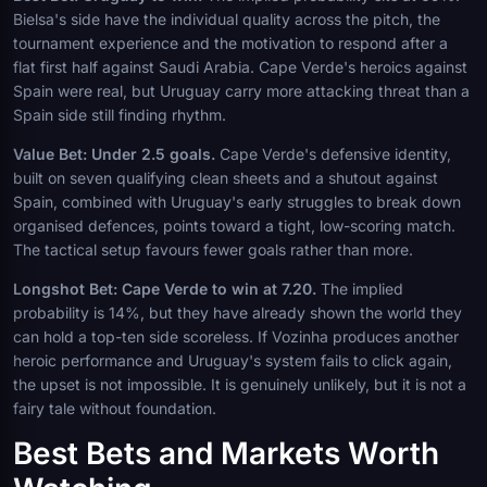
Bielsa's side have the individual quality across the pitch, the
tournament experience and the motivation to respond after a
flat first half against Saudi Arabia. Cape Verde's heroics against
Spain were real, but Uruguay carry more attacking threat than a
Spain side still finding rhythm.
Value Bet: Under 2.5 goals.
Cape Verde's defensive identity,
built on seven qualifying clean sheets and a shutout against
Spain, combined with Uruguay's early struggles to break down
organised defences, points toward a tight, low-scoring match.
The tactical setup favours fewer goals rather than more.
Longshot Bet: Cape Verde to win at 7.20.
The implied
probability is 14%, but they have already shown the world they
can hold a top-ten side scoreless. If Vozinha produces another
heroic performance and Uruguay's system fails to click again,
the upset is not impossible. It is genuinely unlikely, but it is not a
fairy tale without foundation.
Best Bets and Markets Worth