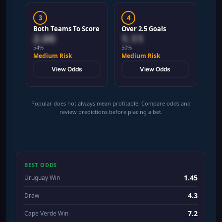
3
4
Both Teams To Score
Over 2.5 Goals
2.00
1.11
54%
50%
Medium Risk
Medium Risk
View Odds
View Odds
Popular does not always mean profitable. Compare odds and
review predictions before placing a bet.
BEST ODDS
1.45
Uruguay Win
4.3
Draw
7.2
Cape Verde Win