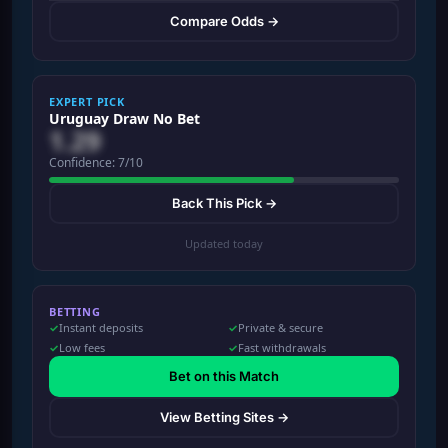
Compare Odds →
EXPERT PICK
Uruguay Draw No Bet
1.29
Confidence: 7/10
Back This Pick →
Updated today
BETTING
Instant deposits
Private & secure
Low fees
Fast withdrawals
Bet on this Match
View Betting Sites →