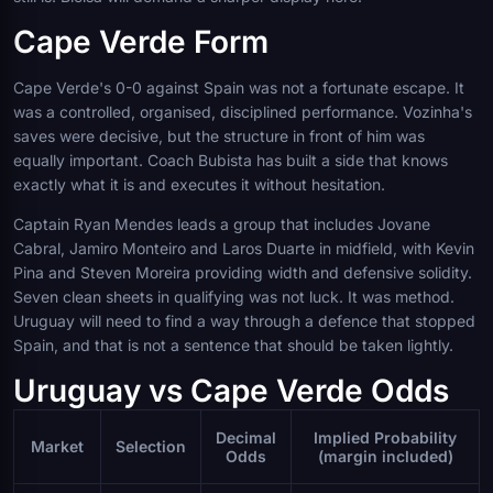
Cape Verde Form
Cape Verde's 0-0 against Spain was not a fortunate escape. It
was a controlled, organised, disciplined performance. Vozinha's
saves were decisive, but the structure in front of him was
equally important. Coach Bubista has built a side that knows
exactly what it is and executes it without hesitation.
Captain Ryan Mendes leads a group that includes Jovane
Cabral, Jamiro Monteiro and Laros Duarte in midfield, with Kevin
Pina and Steven Moreira providing width and defensive solidity.
Seven clean sheets in qualifying was not luck. It was method.
Uruguay will need to find a way through a defence that stopped
Spain, and that is not a sentence that should be taken lightly.
Uruguay vs Cape Verde Odds
Decimal
Implied Probability
Market
Selection
Odds
(margin included)