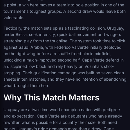
a point, a win here moves a team into pole position in one of the
tournament's toughest groups. A second draw would leave both
vulnerable.
Tactically, the match sets up as a fascinating collision. Uruguay,
under Bielsa, seek intensity, quick ball movement and wingers
stretching play from the touchline. The system took time to click
against Saudi Arabia, with Federico Valverde initially deployed
on the right wing before a reshuffle freed him in midfield,
unlocking a much-improved second half. Cape Verde defend in
a disciplined low block and rely heavily on Vozinha's shot-
stopping. Their qualification campaign was built on seven clean
sheets in ten matches, and they have no intention of abandoning
what brought them here.
Why This Match Matters
Uruguay are a two-time world champion nation with pedigree
and expectation. Cape Verde are debutants who have already
rewritten what is possible for a country their size. Both need
points. Uruguay's pride demands more than a draw; Cape