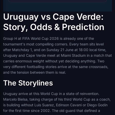
Uruguay vs Cape Verde:
Story, Odds & Prediction
Group H at FIFA World Cup 2026 is already one of the
tournament's most compelling corners. Every team sits level
after Matchday 1, and on Sunday 21 June at 18:00 local time,
Uruguay and Cape Verde meet at Miami Stadium in a match that
carries enormous weight without yet deciding anything. Two
very different footballing stories arrive at the same crossroads,
and the tension between them is real.
The Storylines
Uruguay arrive at this World Cup in a state of reinvention.
Marcelo Bielsa, taking charge of his third World Cup as a coach,
is building without Luis Suarez, Edinson Cavani or Diego Godin
for the first time since 2002. The old guard that defined a