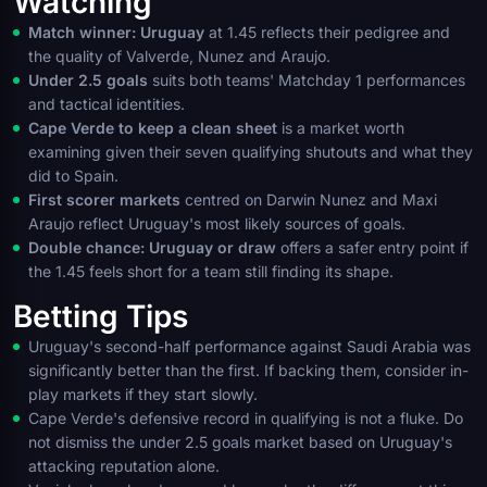
Watching
Match winner: Uruguay
at 1.45 reflects their pedigree and
the quality of Valverde, Nunez and Araujo.
Under 2.5 goals
suits both teams' Matchday 1 performances
and tactical identities.
Cape Verde to keep a clean sheet
is a market worth
examining given their seven qualifying shutouts and what they
did to Spain.
First scorer markets
centred on Darwin Nunez and Maxi
Araujo reflect Uruguay's most likely sources of goals.
Double chance: Uruguay or draw
offers a safer entry point if
the 1.45 feels short for a team still finding its shape.
Betting Tips
Uruguay's second-half performance against Saudi Arabia was
significantly better than the first. If backing them, consider in-
play markets if they start slowly.
Cape Verde's defensive record in qualifying is not a fluke. Do
not dismiss the under 2.5 goals market based on Uruguay's
attacking reputation alone.