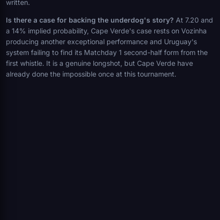
written.
Is there a case for backing the underdog's story?
At 7.20 and
a 14% implied probability, Cape Verde's case rests on Vozinha
producing another exceptional performance and Uruguay's
system failing to find its Matchday 1 second-half form from the
first whistle. It is a genuine longshot, but Cape Verde have
already done the impossible once at this tournament.