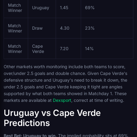
Match
Uruguay
1.45
69%
Winner
Match
Draw
4.30
23%
Winner
Match
Cape
7.20
14%
Winner
Verde
Other markets worth monitoring include both teams to score,
over/under 2.5 goals and double chance. Given Cape Verde's
defensive structure and Uruguay's need to break it down, the
under 2.5 goals and Cape Verde keeping it tight are angles
supported by what both teams showed in Matchday 1. These
markets are available at
Dexsport
, correct at time of writing.
Uruguay vs Cape Verde
Predictions
Best Bet: Uruguay to win.
The implied probability sits at 69%.