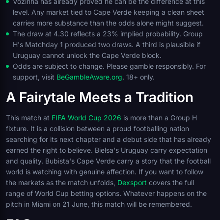
Vozinha has already proved he can be the difference at this
level. Any market tied to Cape Verde keeping a clean sheet
carries more substance than the odds alone might suggest.
The draw at 4.30 reflects a 23% implied probability. Group
H's Matchday 1 produced two draws. A third is plausible if
Uruguay cannot unlock the Cape Verde block.
Odds are subject to change. Please gamble responsibly. For
support, visit
BeGambleAware.org
. 18+ only.
A Fairytale Meets a Tradition
This match at
FIFA World Cup 2026
is more than a Group H
fixture. It is a collision between a proud footballing nation
searching for its next chapter and a debut side that has already
earned the right to believe. Bielsa's Uruguay carry expectation
and quality. Bubista's Cape Verde carry a story that the football
world is watching with genuine affection. If you want to follow
the markets as the match unfolds,
Dexsport
covers the full
range of World Cup betting options. Whatever happens on the
pitch in Miami on 21 June, this match will be remembered.