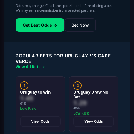
Odds may change. Check the sportsbook before placing a bet.
We may earn a commission from selected partners.
Get Best Odds →
Bet Now
POPULAR BETS FOR URUGUAY VS CAPE
VERDE
View All Bets →
1
2
Uruguay to Win
Uruguay Draw No
1.45
Bet
1.29
61%
Low Risk
40%
Low Risk
View Odds
View Odds