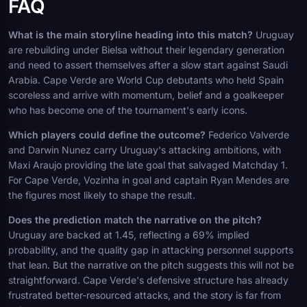
FAQ
What is the main storyline heading into this match?
Uruguay
are rebuilding under Bielsa without their legendary generation
and need to assert themselves after a slow start against Saudi
Arabia. Cape Verde are World Cup debutants who held Spain
scoreless and arrive with momentum, belief and a goalkeeper
who has become one of the tournament's early icons.
Which players could define the outcome?
Federico Valverde
and Darwin Nunez carry Uruguay's attacking ambitions, with
Maxi Araujo providing the late goal that salvaged Matchday 1.
For Cape Verde, Vozinha in goal and captain Ryan Mendes are
the figures most likely to shape the result.
Does the prediction match the narrative on the pitch?
Uruguay are backed at 1.45, reflecting a 69% implied
probability, and the quality gap in attacking personnel supports
that lean. But the narrative on the pitch suggests this will not be
straightforward. Cape Verde's defensive structure has already
frustrated better-resourced attacks, and the story is far from