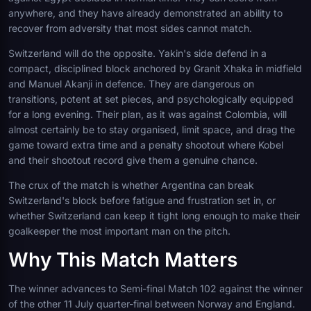
anywhere, and they have already demonstrated an ability to
recover from adversity that most sides cannot match.
Switzerland will do the opposite. Yakin's side defend in a
compact, disciplined block anchored by Granit Xhaka in midfield
and Manuel Akanji in defence. They are dangerous on
transitions, potent at set pieces, and psychologically equipped
for a long evening. Their plan, as it was against Colombia, will
almost certainly be to stay organised, limit space, and drag the
game toward extra time and a penalty shootout where Kobel
and their shootout record give them a genuine chance.
The crux of the match is whether Argentina can break
Switzerland's block before fatigue and frustration set in, or
whether Switzerland can keep it tight long enough to make their
goalkeeper the most important man on the pitch.
Why This Match Matters
The winner advances to Semi-final Match 102 against the winner
of the other 11 July quarter-final between Norway and England.