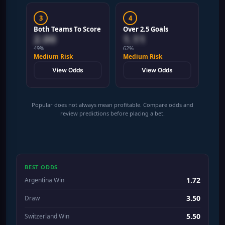
3
4
Both Teams To Score
Over 2.5 Goals
2.00
1.11
49%
62%
Medium Risk
Medium Risk
View Odds
View Odds
Popular does not always mean profitable. Compare odds and
review predictions before placing a bet.
BEST ODDS
1.72
Argentina Win
3.50
Draw
5.50
Switzerland Win