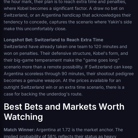
the hour mark, their plan is to reach extra time and penalties,
where Kobel becomes a significant factor. A draw no bet on
Switzerland, or an Argentina handicap that acknowledges their
tendency to concede, captures the scenario where Yakin's side
make this uncomfortably close.
Longshot Bet: Switzerland to Reach Extra Time
Switzerland have already taken one team to 120 minutes and
won on penalties. Their defensive structure, Kobel's form, and
their big-game temperament make the "game goes long"
scenario more than a remote possibility. If Switzerland can keep
Argentina scoreless through 90 minutes, their shootout pedigree
becomes a genuine weapon. At the prices available for an
outright Switzerland win or an extra time scenario, there is a
case for backing the underdog's route.
Best Bets and Markets Worth
Watching
Match Winner:
Argentina at 1.72 is the market anchor. The
implied probability of 58% reflects their status as heavy