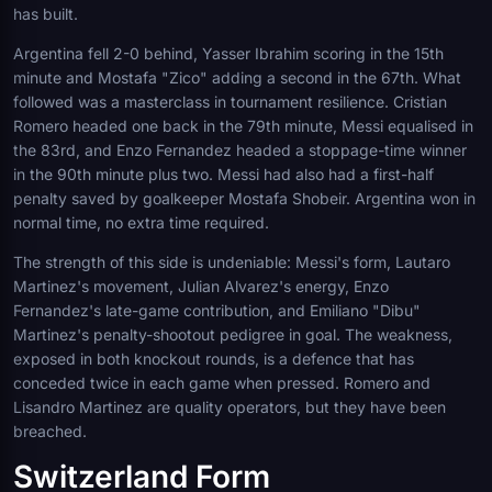
has built.
Argentina fell 2-0 behind, Yasser Ibrahim scoring in the 15th
minute and Mostafa "Zico" adding a second in the 67th. What
followed was a masterclass in tournament resilience. Cristian
Romero headed one back in the 79th minute, Messi equalised in
the 83rd, and Enzo Fernandez headed a stoppage-time winner
in the 90th minute plus two. Messi had also had a first-half
penalty saved by goalkeeper Mostafa Shobeir. Argentina won in
normal time, no extra time required.
The strength of this side is undeniable: Messi's form, Lautaro
Martinez's movement, Julian Alvarez's energy, Enzo
Fernandez's late-game contribution, and Emiliano "Dibu"
Martinez's penalty-shootout pedigree in goal. The weakness,
exposed in both knockout rounds, is a defence that has
conceded twice in each game when pressed. Romero and
Lisandro Martinez are quality operators, but they have been
breached.
Switzerland Form