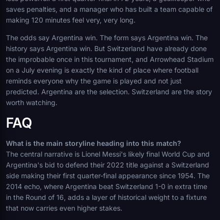
saves penalties, and a manager who has built a team capable of
making 120 minutes feel very, very long.
The odds say Argentina win. The form says Argentina win. The
history says Argentina win. But Switzerland have already done
the improbable once in this tournament, and Arrowhead Stadium
on a July evening is exactly the kind of place where football
reminds everyone why the game is played and not just
predicted. Argentina are the selection. Switzerland are the story
worth watching.
FAQ
What is the main storyline heading into this match?
The central narrative is Lionel Messi's likely final World Cup and
Argentina's bid to defend their 2022 title against a Switzerland
side making their first quarter-final appearance since 1954. The
2014 echo, where Argentina beat Switzerland 1-0 in extra time
in the Round of 16, adds a layer of historical weight to a fixture
that now carries even higher stakes.