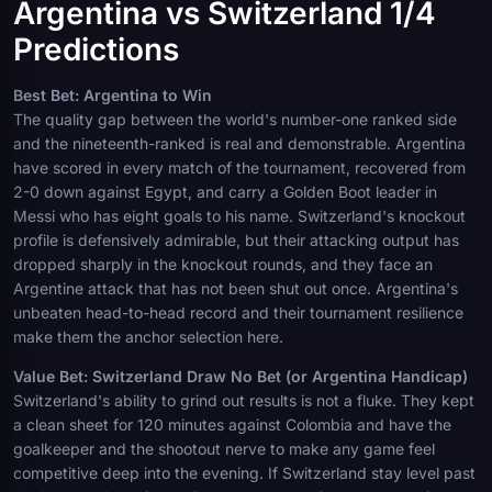
Argentina vs Switzerland 1/4
Predictions
Best Bet: Argentina to Win
The quality gap between the world's number-one ranked side
and the nineteenth-ranked is real and demonstrable. Argentina
have scored in every match of the tournament, recovered from
2-0 down against Egypt, and carry a Golden Boot leader in
Messi who has eight goals to his name. Switzerland's knockout
profile is defensively admirable, but their attacking output has
dropped sharply in the knockout rounds, and they face an
Argentine attack that has not been shut out once. Argentina's
unbeaten head-to-head record and their tournament resilience
make them the anchor selection here.
Value Bet: Switzerland Draw No Bet (or Argentina Handicap)
Switzerland's ability to grind out results is not a fluke. They kept
a clean sheet for 120 minutes against Colombia and have the
goalkeeper and the shootout nerve to make any game feel
competitive deep into the evening. If Switzerland stay level past