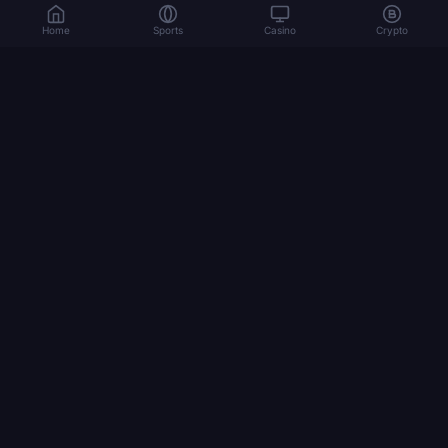
Home
Sports
Casino
Crypto
Gambling involves risk. Please play responsibly. 18+
© 2026 Dexsport. All rights reserved.
NAVIGATION
home
Bitcoin
Crypto Betting
Ethereum
USDT
how to bet crypto
world cup 2026
STAGES
final
bronze final