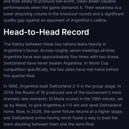
and their ability to produce low-event, clean-sheet-capable
performances when the game demands it. Their weakness is a
lower attacking volume in the knockout rounds and a significant
quality gap against an opponent of Argentina's calibre.
Head-to-Head Record
The history between these two nations leans heavily in
Argentina's favour. Across roughly seven meetings all-time,
Argentina have won approximately five times with two draws.
Switzerland have never beaten Argentina. In World Cup
competition specifically, the two sides have met twice before
this quarter-final.
In 1966, Argentina beat Switzerland 2-0 in the group stage. In
2014, the Round of 16 produced one of the tournament's more
dramatic late moments: Di Maria scored in the 118th minute, set
up by Messi, to give Argentina a 1-0 win and send Switzerland
home. Now, in 2026, the same fixture returns at a higher stage,
and Switzerland arrive having never found a way to beat the
team standing between them and the semi-final.