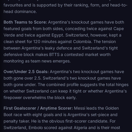
favourites and is supported by their ranking, form, and head-to-
head dominance.
Both Teams to Score:
Argentina's knockout games have both
featured goals from both sides, conceding twice against Cape
Verde and twice against Egypt. Switzerland, however, kept a
clean sheet for 120 minutes against Colombia. The tension
between Argentina's leaky defence and Switzerland's tight
defensive block makes BTTS a contested market worth
monitoring as team news emerges.
Over/Under 2.5 Goals:
Argentina's two knockout games have
both gone over 2.5. Switzerland's two knockout games have
both gone under. The combined profile suggests the total hinges
on whether Switzerland can keep it tight or whether Argentina's
firepower overwhelms the block early.
First Goalscorer / Anytime Scorer:
Messi leads the Golden
Boot race with eight goals and is Argentina's set-piece and
penalty taker. He is the obvious first-scorer candidate. For
Switzerland, Embolo scored against Algeria and is their most