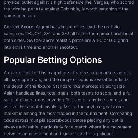
physical outlet against a high defensive line. Vargas, who scored
the winning penalty against Colombia, is worth watching if the
game opens up.
Correct Score:
Argentina-win scorelines lead the realistic
scenarios: 2-0, 2-1, 3-1, and 3-2 all fit the tournament profiles of
both sides. Switzerland's realistic paths are a 1-0 or 0-0 grind
into extra time and another shootout.
Popular Betting Options
A quarter-final of this magnitude attracts sharp markets across
all major operators, and the range of options available reflects
the depth of the fixture. Standard 1X2 markets sit alongside
Asian handicap lines, total goals, both teams to score, and a full
suite of player props covering first scorer, anytime scorer, and
assists. For a match involving Messi, the anytime goalscorer
market is among the most traded in the tournament. Comparing
odds across multiple sportsbooks before placing any bet is
always advisable, particularly for a match where line movement
between announcement and kickoff can be significant.