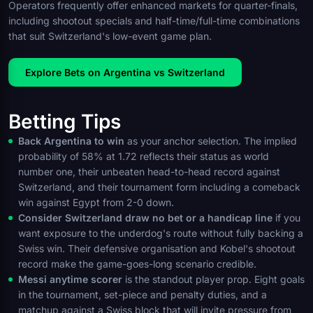
Operators frequently offer enhanced markets for quarter-finals,
including shootout specials and half-time/full-time combinations
that suit Switzerland's low-event game plan.
Explore Bets on Argentina vs Switzerland
Betting Tips
Back Argentina to win
as your anchor selection. The implied
probability of 58% at 1.72 reflects their status as world
number one, their unbeaten head-to-head record against
Switzerland, and their tournament form including a comeback
win against Egypt from 2-0 down.
Consider Switzerland draw no bet or a handicap line
if you
want exposure to the underdog's route without fully backing a
Swiss win. Their defensive organisation and Kobel's shootout
record make the game-goes-long scenario credible.
Messi anytime scorer
is the standout player prop. Eight goals
in the tournament, set-piece and penalty duties, and a
matchup against a Swiss block that will invite pressure from