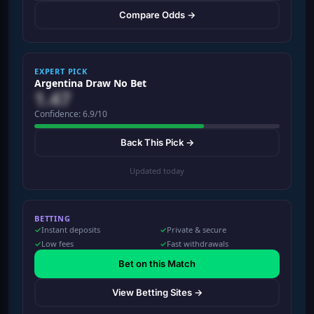
Compare Odds →
EXPERT PICK
Argentina Draw No Bet
1.47
Confidence: 6.9/10
Back This Pick →
Updated today
BETTING
Instant deposits
Private & secure
Low fees
Fast withdrawals
Bet on this Match
View Betting Sites →