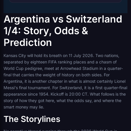
Argentina vs Switzerland
1/4: Story, Odds &
Prediction
Kansas City will hold its breath on 11 July 2026. Two nations,
separated by eighteen FIFA ranking places and a chasm of
World Cup pedigree, meet at Arrowhead Stadium in a quarter-
final that carries the weight of history on both sides. For
Argentina, it is another chapter in what is almost certainly Lionel
Messi's final tournament. For Switzerland, it is a first quarter-final
appearance since 1954. Kickoff is 20:00 CT. What follows is the
story of how they got here, what the odds say, and where the
smart money may lie.
The Storylines