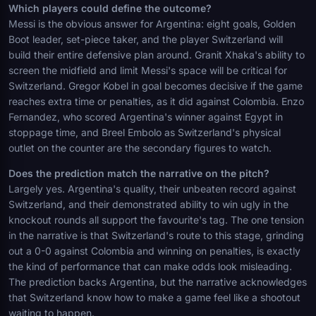
Which players could define the outcome?
Messi is the obvious answer for Argentina: eight goals, Golden
Boot leader, set-piece taker, and the player Switzerland will
build their entire defensive plan around. Granit Xhaka's ability to
screen the midfield and limit Messi's space will be critical for
Switzerland. Gregor Kobel in goal becomes decisive if the game
reaches extra time or penalties, as it did against Colombia. Enzo
Fernandez, who scored Argentina's winner against Egypt in
stoppage time, and Breel Embolo as Switzerland's physical
outlet on the counter are the secondary figures to watch.
Does the prediction match the narrative on the pitch?
Largely yes. Argentina's quality, their unbeaten record against
Switzerland, and their demonstrated ability to win ugly in the
knockout rounds all support the favourite's tag. The one tension
in the narrative is that Switzerland's route to this stage, grinding
out a 0-0 against Colombia and winning on penalties, is exactly
the kind of performance that can make odds look misleading.
The prediction backs Argentina, but the narrative acknowledges
that Switzerland know how to make a game feel like a shootout
waiting to happen.