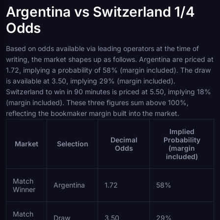
Argentina vs Switzerland 1/4
Odds
Based on odds available via leading operators at the time of
writing, the market shapes up as follows. Argentina are priced at
1.72, implying a probability of 58% (margin included). The draw
is available at 3.50, implying 29% (margin included).
Switzerland to win in 90 minutes is priced at 5.50, implying 18%
(margin included). These three figures sum above 100%,
reflecting the bookmaker margin built into the market.
Implied
Decimal
Probability
Market
Selection
Odds
(margin
included)
Match
Argentina
1.72
58%
Winner
Match
Draw
3.50
29%