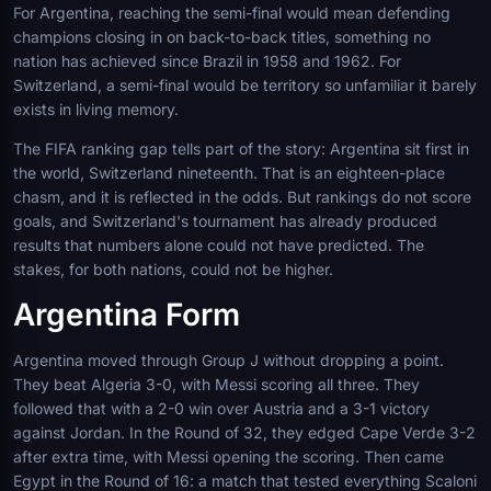
For Argentina, reaching the semi-final would mean defending
champions closing in on back-to-back titles, something no
nation has achieved since Brazil in 1958 and 1962. For
Switzerland, a semi-final would be territory so unfamiliar it barely
exists in living memory.
The FIFA ranking gap tells part of the story: Argentina sit first in
the world, Switzerland nineteenth. That is an eighteen-place
chasm, and it is reflected in the odds. But rankings do not score
goals, and Switzerland's tournament has already produced
results that numbers alone could not have predicted. The
stakes, for both nations, could not be higher.
Argentina Form
Argentina moved through Group J without dropping a point.
They beat Algeria 3-0, with Messi scoring all three. They
followed that with a 2-0 win over Austria and a 3-1 victory
against Jordan. In the Round of 32, they edged Cape Verde 3-2
after extra time, with Messi opening the scoring. Then came
Egypt in the Round of 16: a match that tested everything Scaloni