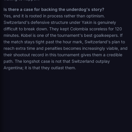
Is there a case for backing the underdog's story?
Yes, and it is rooted in process rather than optimism.
Switzerland's defensive structure under Yakin is genuinely
difficult to break down. They kept Colombia scoreless for 120
minutes. Kobel is one of the tournament's best goalkeepers. If
the match stays tight past the hour mark, Switzerland's plan to
reach extra time and penalties becomes increasingly viable, and
their shootout record in this tournament gives them a credible
path. The longshot case is not that Switzerland outplay
Argentina; it is that they outlast them.