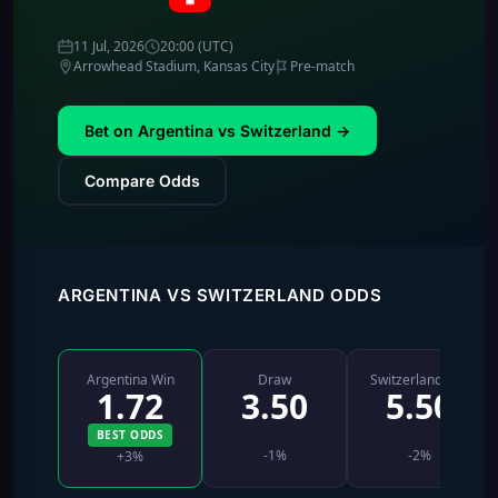
11 Jul, 2026
20:00 (UTC)
Arrowhead Stadium, Kansas City
Pre-match
Bet on Argentina vs Switzerland →
Compare Odds
ARGENTINA VS SWITZERLAND ODDS
Argentina Win
Draw
Switzerland Win
1.72
3.50
5.50
BEST ODDS
-1%
-2%
+3%