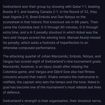
Switzerland won their group by drawing with Qatar 1-1, beating
Bosnia 4-1, and beating Canada 2-1. In the Round of 32, they
beat Algeria 2-0, Breel Embolo and Dan Ndoye on the
scoresheet in that historic first knockout win in 88 years. Then
came the Colombia test: 0-0 through 90 minutes, 0-0 through
extra time, and a 4-3 penalty shootout in which Kobel was the
hero and Vargas scored the winning kick. Manuel Akanji missed
his penalty, which adds a footnote of imperfection to an
otherwise composed performance.
The attacking quartet of Johan Manzambi, Embolo, Ndoye, and
Vargas has scored eight of Switzerland's nine tournament goals.
Manzambi, however, is an injury doubt after missing the
Colombia game, and Vargas and Djibril Sow also had fitness
concerns around that match. Xhaka remains the metronome in
midfield, the captain who sets the tempo and the tone. Kobel in
goal has become one of the tournament's most reliable last lines
of defence.
Switzerland's strength is their organisation, their shootout nerve,