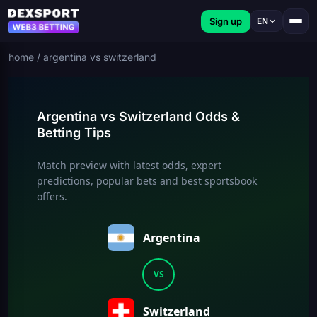
Sign up
EN
home
/
argentina vs switzerland
Argentina vs Switzerland Odds &
Betting Tips
Match preview with latest odds, expert
predictions, popular bets and best sportsbook
offers.
Argentina
VS
Switzerland