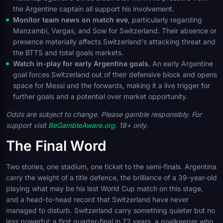
the Argentine captain all support his involvement.
Monitor team news on match eve
, particularly regarding
Manzambi, Vargas, and Sow for Switzerland. Their absence or
presence materially affects Switzerland's attacking threat and
the BTTS and total goals markets.
Watch in-play for early Argentina goals.
An early Argentine
goal forces Switzerland out of their defensive block and opens
space for Messi and the forwards, making it a live trigger for
further goals and a potential over market opportunity.
Odds are subject to change. Please gamble responsibly. For
support visit
BeGambleAware.org
. 18+ only.
The Final Word
Two stories, one stadium, one ticket to the semi-finals. Argentina
carry the weight of a title defence, the brilliance of a 39-year-old
playing what may be his last World Cup match on this stage,
and a head-to-head record that Switzerland have never
managed to disturb. Switzerland carry something quieter but no
less powerful: a first quarter-final in 72 years, a goalkeeper who