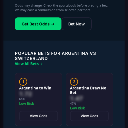
Odds may change. Check the sportsbook before placing a bet.
We may earn a commission from selected partners.
Get Best Odds →
Bet Now
POPULAR BETS FOR ARGENTINA VS
SWITZERLAND
View All Bets →
1
2
Argentina to Win
Argentina Draw No
1.72
Bet
1.47
64%
Low Risk
47%
Low Risk
View Odds
View Odds