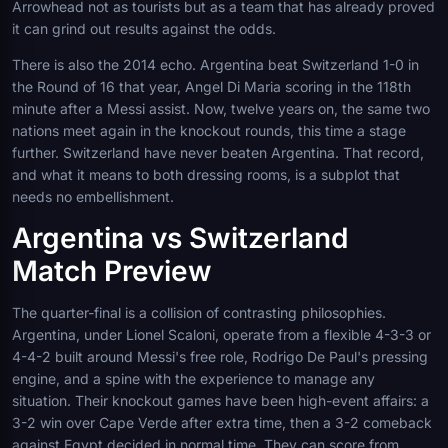
Arrowhead not as tourists but as a team that has already proved
it can grind out results against the odds.
There is also the 2014 echo. Argentina beat Switzerland 1-0 in
the Round of 16 that year, Angel Di Maria scoring in the 118th
minute after a Messi assist. Now, twelve years on, the same two
nations meet again in the knockout rounds, this time a stage
further. Switzerland have never beaten Argentina. That record,
and what it means to both dressing rooms, is a subplot that
needs no embellishment.
Argentina vs Switzerland
Match Preview
The quarter-final is a collision of contrasting philosophies.
Argentina, under Lionel Scaloni, operate from a flexible 4-3-3 or
4-4-2 built around Messi's free role, Rodrigo De Paul's pressing
engine, and a spine with the experience to manage any
situation. Their knockout games have been high-event affairs: a
3-2 win over Cape Verde after extra time, then a 3-2 comeback
against Egypt decided in normal time. They can score from