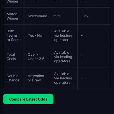
Winner
Match
Switzerland
5.50
18%
Winner
Both
Available
Teams
Yes / No
via leading
-
to Score
operators
Available
Total
Over /
via leading
-
Goals
Under 2.5
operators
Available
Double
Argentina
via leading
-
Chance
or Draw
operators
Compare Latest Odds