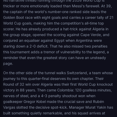
No narrative thread running through the 2026 World Cup is
thicker or more emotionally loaded than Messi's farewell. At 39,
the captain of the world's number-one ranked side leads the
Golden Boot race with eight goals and carries a career tally of 21
World Cup goals, making him the competition's all-time top
scorer. He has already produced a hat-trick against Algeria in
the group stage, opened the scoring against Cape Verde, and
conjured an equaliser against Egypt when Argentina were
staring down a 2-0 deficit. That he also missed two penalties
this tournament adds a tremor of vulnerability to the legend, a
reminder that even the greatest story can have an unsteady
page.
On the other side of the tunnel walks Switzerland, a team whose
journey to this quarter-final deserves its own chapter. Their
Round of 32 win over Algeria was their first World Cup knockout
victory in 88 years. Then came Colombia: 120 goalless minutes,
nerves of steel, and a 4-3 penalty shootout won when
goalkeeper Gregor Kobel made the crucial save and Rubén
Vargas slotted the decisive spot-kick. Manager Murat Yakin has
built something quietly remarkable, and his squad arrives at