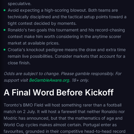
speculative.
Avoid expecting a high-scoring blowout. Both teams are
technically disciplined and the tactical setup points toward a
tight contest decided by moments.
Ronaldo's two goals this tournament and his record-chasing
context make him worth considering in the anytime scorer
market at available prices.
Croatia's knockout pedigree means the draw and extra time
remain live possibilities. Consider markets that account for a
close finish.
Odds are subject to change. Please gamble responsibly. For
support visit
BeGambleAware.org
. 18+ only.
A Final Word Before Kickoff
Toronto's BMO Field will host something rarer than a football
match on 2 July. It will host a farewell that neither Ronaldo nor
Modric has announced, but that the mathematics of age and
World Cup cycles makes almost certain. Portugal enter as
favourites, grounded in their competitive head-to-head record