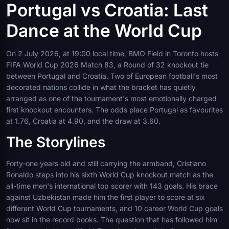
Portugal vs Croatia: Last
Dance at the World Cup
On 2 July 2026, at 19:00 local time, BMO Field in Toronto hosts
FIFA World Cup 2026 Match 83, a Round of 32 knockout tie
between Portugal and Croatia. Two of European football's most
decorated nations collide in what the bracket has quietly
arranged as one of the tournament's most emotionally charged
first knockout encounters. The odds place Portugal as favourites
at 1.76, Croatia at 4.90, and the draw at 3.60.
The Storylines
Forty-one years old and still carrying the armband, Cristiano
Ronaldo steps into his sixth World Cup knockout match as the
all-time men's international top scorer with 143 goals. His brace
against Uzbekistan made him the first player to score at six
different World Cup tournaments, and 10 career World Cup goals
now sit in the record books. The question that has followed him