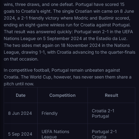
wins, three draws, and one defeat. Portugal have scored 15
goals to Croatia's eight. The single Croatian win came on 8 June
2024, a 2-1 friendly victory where Modric and Budimir scored,
ending an eight-game winless run for Croatia against Portugal.
That result was answered quickly: Portugal won 2-1 in the UEFA
Nations League on 5 September 2024 at the Estadio da Luz.
The two sides met again on 18 November 2024 in the Nations
League, drawing 1-1, with Croatia advancing to the quarter-finals
on that occasion.
In competitive football, Portugal remain unbeaten against
Croatia. The World Cup, however, has never seen them share a
pitch until now.
Date
Competition
Result
Croatia 2-1
8 Jun 2024
Friendly
Portugal
UEFA Nations
Portugal 2-1
5 Sep 2024
League
Croatia