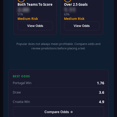
Both Teams To Score
Over 2.5 Goals
2.00
1.11
51%
63%
Medium Risk
Medium Risk
View Odds
View Odds
Popular does not always mean profitable. Compare odds and
review predictions before placing a bet.
BEST ODDS
1.76
Portugal Win
3.6
Draw
4.9
Croatia Win
Compare Odds →