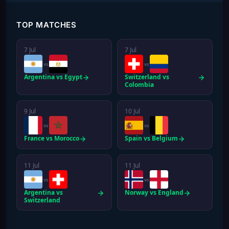
TOP MATCHES
7 Jul
7 Jul
vs
vs
Argentina vs Egypt
Switzerland vs
Colombia
9 Jul
10 Jul
vs
vs
France vs Morocco
Spain vs Belgium
11 Jul
11 Jul
vs
vs
Argentina vs
Norway vs England
Switzerland