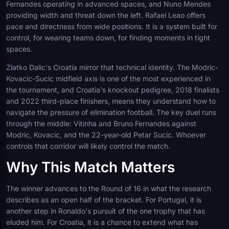
Fernandes operating in advanced spaces, and Nuno Mendes
providing width and threat down the left. Rafael Leao offers
pace and directness from wide positions. It is a system built for
control, for wearing teams down, for finding moments in tight
spaces.
Zlatko Dalic's Croatia mirror that technical identity. The Modric-
Kovacic-Sucic midfield axis is one of the most experienced in
the tournament, and Croatia's knockout pedigree, 2018 finalists
and 2022 third-place finishers, means they understand how to
navigate the pressure of elimination football. The key duel runs
through the middle: Vitinha and Bruno Fernandes against
Modric, Kovacic, and the 22-year-old Petar Sucic. Whoever
controls that corridor will likely control the match.
Why This Match Matters
The winner advances to the Round of 16 in what the research
describes as an open half of the bracket. For Portugal, it is
another step in Ronaldo's pursuit of the one trophy that has
eluded him. For Croatia, it is a chance to extend what has