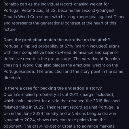
Ronaldo carries the individual record-chasing weight for
Portugal. Petar Sucic, at 22, became the second-youngest
Croatia World Cup scorer with his long-range goal against Ghana
and represents the generational contrast at the heart of this
fixture.
Does the prediction match the narrative on the pitch?
Portugal's implied probability of 57% (margin included) aligns
with their competitive head-to-head dominance and superior
defensive record in the group stage. The narrative of Ronaldo
chasing a World Cup also places the emotional weight on the
Portuguese side. The prediction and the story point in the same
direction.
Is there a case for backing the underdog's story?
Croatia's implied probability sits at 20% (margin included),
which looks modest for a side that reached the 2018 final and
finished third in 2022. Their recent record against Portugal, a
win in the June 2024 friendly and a Nations League draw in
November 2024, shows they can take points from this
opponent. The draw-no-bet or Croatia to advance markets