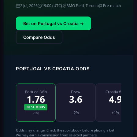
2 Jul, 2026
19:00 (UTC)
BMO Field, Toronto
Pre-match
Bet on Portugal vs Croatia →
Compare Odds
PORTUGAL VS CROATIA ODDS
Portugal Win
Draw
Croatia Win
1.76
3.6
4.9
BEST ODDS
-2%
+1%
-1%
Odds may change. Check the sportsbook before placing a bet.
We may earn a commission from selected partners.