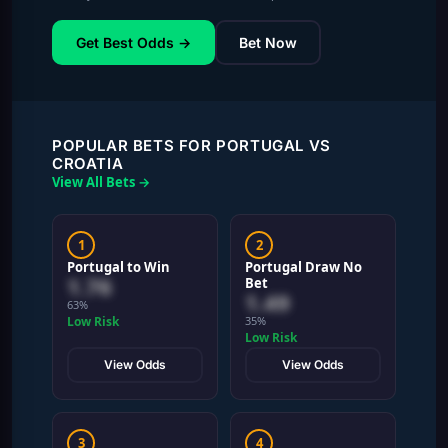
Get Best Odds →
Bet Now
POPULAR BETS FOR PORTUGAL VS
CROATIA
View All Bets →
1
2
Portugal to Win
Portugal Draw No
1.76
Bet
1.49
63%
Low Risk
35%
Low Risk
View Odds
View Odds
3
4