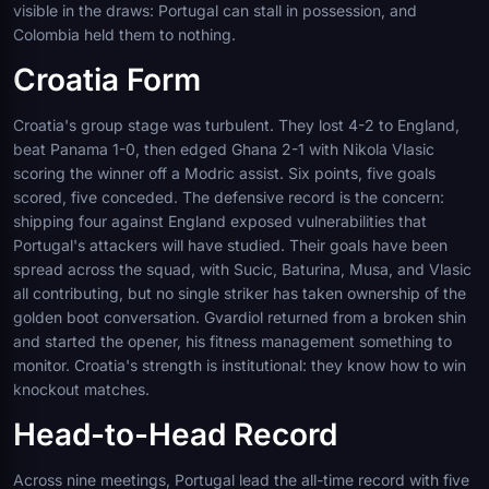
visible in the draws: Portugal can stall in possession, and
Colombia held them to nothing.
Croatia Form
Croatia's group stage was turbulent. They lost 4-2 to England,
beat Panama 1-0, then edged Ghana 2-1 with Nikola Vlasic
scoring the winner off a Modric assist. Six points, five goals
scored, five conceded. The defensive record is the concern:
shipping four against England exposed vulnerabilities that
Portugal's attackers will have studied. Their goals have been
spread across the squad, with Sucic, Baturina, Musa, and Vlasic
all contributing, but no single striker has taken ownership of the
golden boot conversation. Gvardiol returned from a broken shin
and started the opener, his fitness management something to
monitor. Croatia's strength is institutional: they know how to win
knockout matches.
Head-to-Head Record
Across nine meetings, Portugal lead the all-time record with five