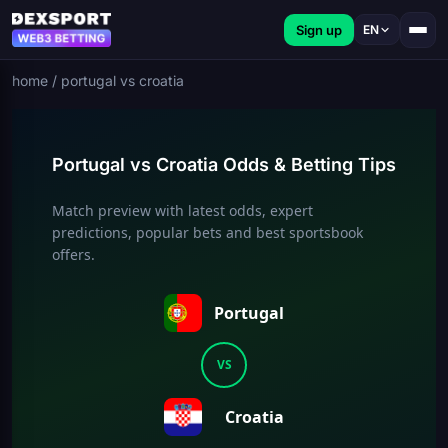
Sign up
EN
home
/
portugal vs croatia
Portugal vs Croatia Odds & Betting Tips
Match preview with latest odds, expert
predictions, popular bets and best sportsbook
offers.
Portugal
VS
Croatia