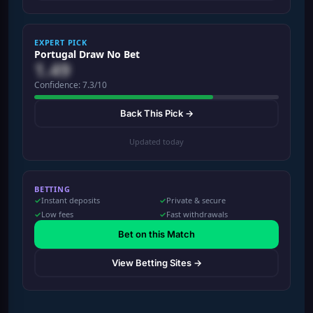
EXPERT PICK
Portugal Draw No Bet
1.49
Confidence: 7.3/10
Back This Pick →
Updated today
BETTING
Instant deposits
Private & secure
Low fees
Fast withdrawals
Bet on this Match
View Betting Sites →