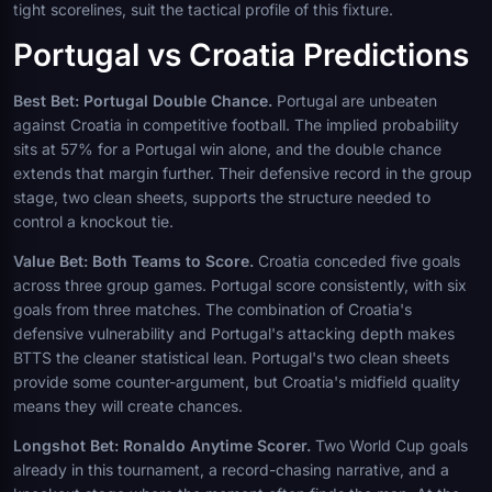
tight scorelines, suit the tactical profile of this fixture.
Portugal vs Croatia Predictions
Best Bet: Portugal Double Chance.
Portugal are unbeaten
against Croatia in competitive football. The implied probability
sits at 57% for a Portugal win alone, and the double chance
extends that margin further. Their defensive record in the group
stage, two clean sheets, supports the structure needed to
control a knockout tie.
Value Bet: Both Teams to Score.
Croatia conceded five goals
across three group games. Portugal score consistently, with six
goals from three matches. The combination of Croatia's
defensive vulnerability and Portugal's attacking depth makes
BTTS the cleaner statistical lean. Portugal's two clean sheets
provide some counter-argument, but Croatia's midfield quality
means they will create chances.
Longshot Bet: Ronaldo Anytime Scorer.
Two World Cup goals
already in this tournament, a record-chasing narrative, and a