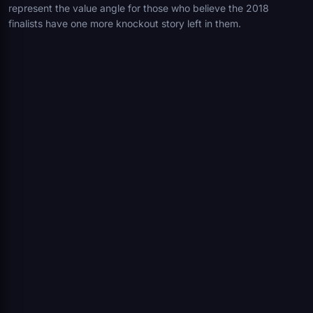
represent the value angle for those who believe the 2018
finalists have one more knockout story left in them.