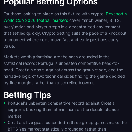
Popular Betting Options
For those looking to place on this fixture with crypto,
Dexsport's
World Cup 2026 football markets
cover match winner, BTTS,
over/under, and player props in a decentralised environment
that settles quickly. Crypto betting suits the pace of a knockout
tournament where odds move fast and early positions carry
value.
Markets worth prioritising are the ones grounded in the
statistical record: Portugal's unbeaten competitive head-to-
head, Croatia's goals-against across the group stage, and the
narrative logic of two technical sides finding the game decided
by fine margins rather than a scoreline blowout.
Betting Tips
Portugal's unbeaten competitive record against Croatia
supports backing them at minimum on the double chance
market.
Croatia's five goals conceded in three group games make the
BTTS Yes market statistically grounded rather than