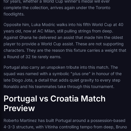
for years, whether a World Cup winner's medal will ever
complete the collection, arrives again under the Toronto
floodlights.
Opposite him, Luka Modric walks into his fifth World Cup at 40
years old, now at AC Milan, still pulling strings from deep.
Against Ghana he delivered an assist that made him the oldest
player to provide a World Cup assist. These are not supporting
characters. They are the reason this fixture carries a weight that
a Round of 32 tie rarely earns.
Portugal also carry an unspoken tribute into this match. The
squad was named with a symbolic "plus one" in honour of the
late Diogo Jota, a detail that adds quiet gravity to every step
Ronaldo and his teammates take through this tournament.
Portugal vs Croatia Match
Preview
Roberto Martinez has built Portugal around a possession-based
4-3-3 structure, with Vitinha controlling tempo from deep, Bruno