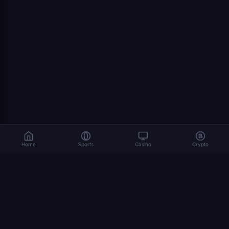
Home
Sports
Casino
Crypto
Gambling involves risk. Please play responsibly. 18+
© 2026 Dexsport. All rights reserved.