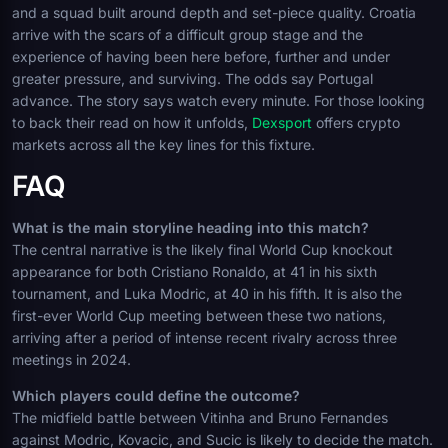
and a squad built around depth and set-piece quality. Croatia
arrive with the scars of a difficult group stage and the
experience of having been here before, further and under
greater pressure, and surviving. The odds say Portugal
advance. The story says watch every minute. For those looking
to back their read on how it unfolds,
Dexsport
offers crypto
markets across all the key lines for this fixture.
FAQ
What is the main storyline heading into this match?
The central narrative is the likely final World Cup knockout
appearance for both Cristiano Ronaldo, at 41 in his sixth
tournament, and Luka Modric, at 40 in his fifth. It is also the
first-ever World Cup meeting between these two nations,
arriving after a period of intense recent rivalry across three
meetings in 2024.
Which players could define the outcome?
The midfield battle between Vitinha and Bruno Fernandes
against Modric, Kovacic, and Sucic is likely to decide the match.