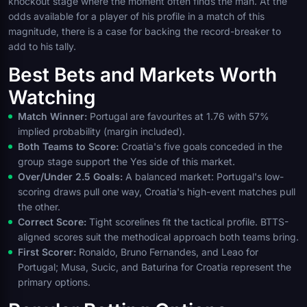
knockout stage where the moment often finds the man. At the
odds available for a player of his profile in a match of this
magnitude, there is a case for backing the record-breaker to
add to his tally.
Best Bets and Markets Worth
Watching
Match Winner:
Portugal are favourites at 1.76 with 57%
implied probability (margin included).
Both Teams to Score:
Croatia's five goals conceded in the
group stage support the Yes side of this market.
Over/Under 2.5 Goals:
A balanced market: Portugal's low-
scoring draws pull one way, Croatia's high-event matches pull
the other.
Correct Score:
Tight scorelines fit the tactical profile. BTTS-
aligned scores suit the methodical approach both teams bring.
First Scorer:
Ronaldo, Bruno Fernandes, and Leao for
Portugal; Musa, Sucic, and Baturina for Croatia represent the
primary options.