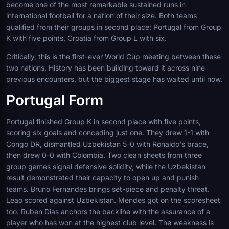
become one of the most remarkable sustained runs in
international football for a nation of their size. Both teams
qualified from their groups in second place: Portugal from Group
K with five points, Croatia from Group L with six.
Critically, this is the first-ever World Cup meeting between these
two nations. History has been building toward it across nine
previous encounters, but the biggest stage has waited until now.
Portugal Form
Portugal finished Group K in second place with five points,
scoring six goals and conceding just one. They drew 1-1 with
Congo DR, dismantled Uzbekistan 5-0 with Ronaldo's brace,
then drew 0-0 with Colombia. Two clean sheets from three
group games signal defensive solidity, while the Uzbekistan
result demonstrated their capacity to open up and punish
teams. Bruno Fernandes brings set-piece and penalty threat.
Leao scored against Uzbekistan. Mendes got on the scoresheet
too. Ruben Dias anchors the backline with the assurance of a
player who has won at the highest club level. The weakness is