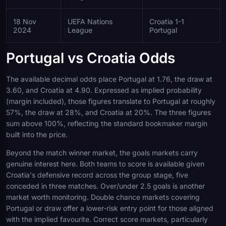
18 Nov
UEFA Nations
Croatia 1-1
2024
League
Portugal
Portugal vs Croatia Odds
The available decimal odds place Portugal at 1.76, the draw at
3.60, and Croatia at 4.90. Expressed as implied probability
(margin included), those figures translate to Portugal at roughly
57%, the draw at 28%, and Croatia at 20%. The three figures
sum above 100%, reflecting the standard bookmaker margin
built into the price.
Beyond the match winner market, the goals markets carry
genuine interest here. Both teams to score is available given
Croatia's defensive record across the group stage, five
conceded in three matches. Over/under 2.5 goals is another
market worth monitoring. Double chance markets covering
Portugal or draw offer a lower-risk entry point for those aligned
with the implied favourite. Correct score markets, particularly