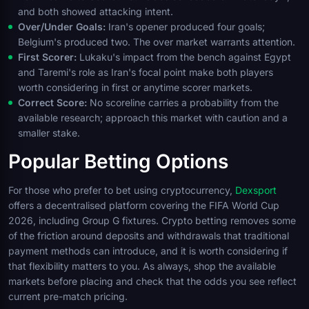
and both showed attacking intent.
Over/Under Goals:
Iran's opener produced four goals;
Belgium's produced two. The over market warrants attention.
First Scorer:
Lukaku's impact from the bench against Egypt
and Taremi's role as Iran's focal point make both players
worth considering in first or anytime scorer markets.
Correct Score:
No scoreline carries a probability from the
available research; approach this market with caution and a
smaller stake.
Popular Betting Options
For those who prefer to bet using cryptocurrency,
Dexsport
offers a decentralised platform covering the FIFA World Cup
2026, including Group G fixtures. Crypto betting removes some
of the friction around deposits and withdrawals that traditional
payment methods can introduce, and it is worth considering if
that flexibility matters to you. As always, shop the available
markets before placing and check that the odds you see reflect
current pre-match pricing.