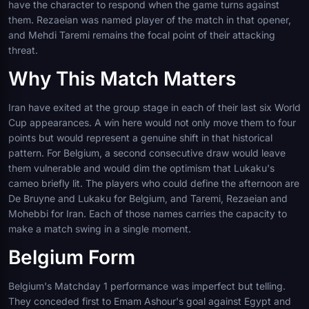
have the character to respond when the game turns against
them. Rezaeian was named player of the match in that opener,
and Mehdi Taremi remains the focal point of their attacking
threat.
Why This Match Matters
Iran have exited at the group stage in each of their last six World
Cup appearances. A win here would not only move them to four
points but would represent a genuine shift in that historical
pattern. For Belgium, a second consecutive draw would leave
them vulnerable and would dim the optimism that Lukaku's
cameo briefly lit. The players who could define the afternoon are
De Bruyne and Lukaku for Belgium, and Taremi, Rezaeian and
Mohebbi for Iran. Each of those names carries the capacity to
make a match swing in a single moment.
Belgium Form
Belgium's Matchday 1 performance was imperfect but telling.
They conceded first to Emam Ashour's goal against Egypt and