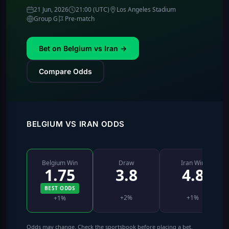
21 Jun, 2026
21:00 (UTC)
Los Angeles Stadium
Group G
Pre-match
Bet on Belgium vs Iran →
Compare Odds
BELGIUM VS IRAN ODDS
Belgium Win
Draw
Iran Win
1.75
3.8
4.8
BEST ODDS
+2%
+1%
+1%
Odds may change. Check the sportsbook before placing a bet.