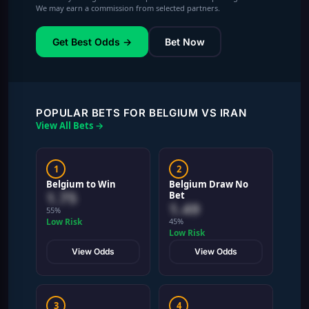
We may earn a commission from selected partners.
Get Best Odds →
Bet Now
POPULAR BETS FOR BELGIUM VS IRAN
View All Bets →
1
2
Belgium to Win
Belgium Draw No
1.75
Bet
1.49
55%
Low Risk
45%
Low Risk
View Odds
View Odds
3
4