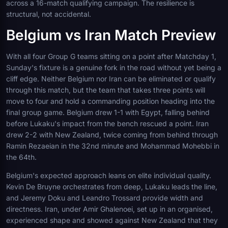
across a 16-match qualifying campaign. The resilience is
structural, not accidental.
Belgium vs Iran Match Preview
With all four Group G teams sitting on a point after Matchday 1,
Sunday's fixture is a genuine fork in the road without yet being a
cliff edge. Neither Belgium nor Iran can be eliminated or qualify
through this match, but the team that takes three points will
move to four and hold a commanding position heading into the
final group game. Belgium drew 1-1 with Egypt, falling behind
before Lukaku's impact from the bench rescued a point. Iran
drew 2-2 with New Zealand, twice coming from behind through
Ramin Rezaeian in the 32nd minute and Mohammad Mohebbi in
the 64th.
Belgium's expected approach leans on elite individual quality.
Kevin De Bruyne orchestrates from deep, Lukaku leads the line,
and Jeremy Doku and Leandro Trossard provide width and
directness. Iran, under Amir Ghalenoei, set up in an organised,
experienced shape and showed against New Zealand that they