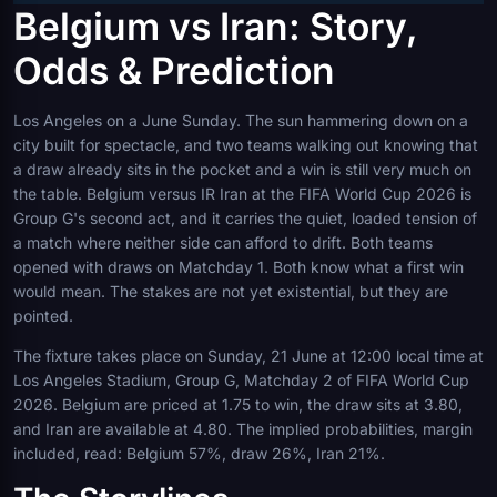
Belgium vs Iran: Story,
Odds & Prediction
Los Angeles on a June Sunday. The sun hammering down on a
city built for spectacle, and two teams walking out knowing that
a draw already sits in the pocket and a win is still very much on
the table. Belgium versus IR Iran at the FIFA World Cup 2026 is
Group G's second act, and it carries the quiet, loaded tension of
a match where neither side can afford to drift. Both teams
opened with draws on Matchday 1. Both know what a first win
would mean. The stakes are not yet existential, but they are
pointed.
The fixture takes place on Sunday, 21 June at 12:00 local time at
Los Angeles Stadium, Group G, Matchday 2 of FIFA World Cup
2026. Belgium are priced at 1.75 to win, the draw sits at 3.80,
and Iran are available at 4.80. The implied probabilities, margin
included, read: Belgium 57%, draw 26%, Iran 21%.