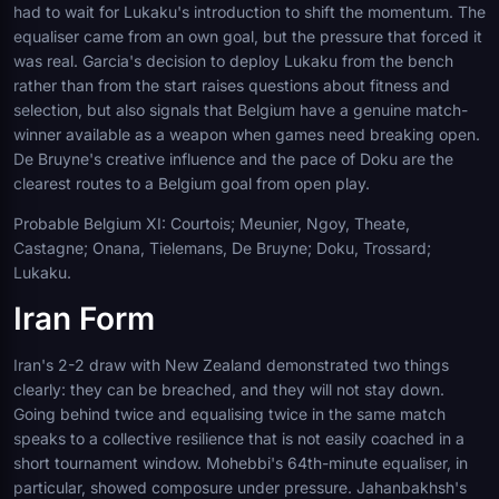
had to wait for Lukaku's introduction to shift the momentum. The
equaliser came from an own goal, but the pressure that forced it
was real. Garcia's decision to deploy Lukaku from the bench
rather than from the start raises questions about fitness and
selection, but also signals that Belgium have a genuine match-
winner available as a weapon when games need breaking open.
De Bruyne's creative influence and the pace of Doku are the
clearest routes to a Belgium goal from open play.
Probable Belgium XI: Courtois; Meunier, Ngoy, Theate,
Castagne; Onana, Tielemans, De Bruyne; Doku, Trossard;
Lukaku.
Iran Form
Iran's 2-2 draw with New Zealand demonstrated two things
clearly: they can be breached, and they will not stay down.
Going behind twice and equalising twice in the same match
speaks to a collective resilience that is not easily coached in a
short tournament window. Mohebbi's 64th-minute equaliser, in
particular, showed composure under pressure. Jahanbakhsh's