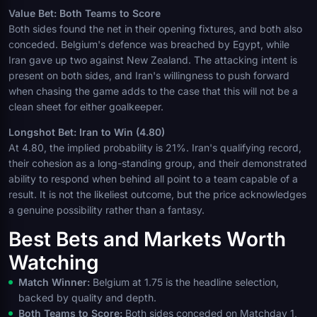
Value Bet: Both Teams to Score
Both sides found the net in their opening fixtures, and both also
conceded. Belgium's defence was breached by Egypt, while
Iran gave up two against New Zealand. The attacking intent is
present on both sides, and Iran's willingness to push forward
when chasing the game adds to the case that this will not be a
clean sheet for either goalkeeper.
Longshot Bet: Iran to Win (4.80)
At 4.80, the implied probability is 21%. Iran's qualifying record,
their cohesion as a long-standing group, and their demonstrated
ability to respond when behind all point to a team capable of a
result. It is not the likeliest outcome, but the price acknowledges
a genuine possibility rather than a fantasy.
Best Bets and Markets Worth
Watching
Match Winner:
Belgium at 1.75 is the headline selection,
backed by quality and depth.
Both Teams to Score:
Both sides conceded on Matchday 1,