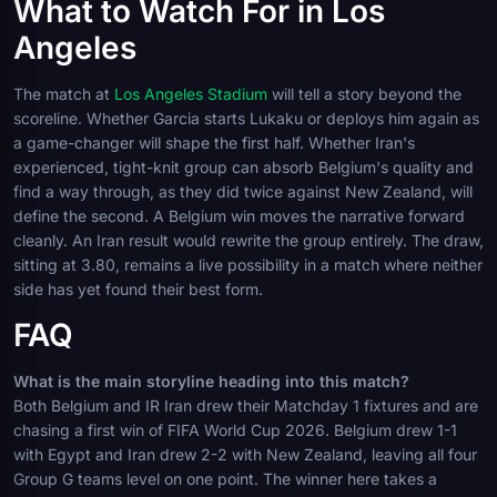
What to Watch For in Los
Angeles
The match at
Los Angeles Stadium
will tell a story beyond the
scoreline. Whether Garcia starts Lukaku or deploys him again as
a game-changer will shape the first half. Whether Iran's
experienced, tight-knit group can absorb Belgium's quality and
find a way through, as they did twice against New Zealand, will
define the second. A Belgium win moves the narrative forward
cleanly. An Iran result would rewrite the group entirely. The draw,
sitting at 3.80, remains a live possibility in a match where neither
side has yet found their best form.
FAQ
What is the main storyline heading into this match?
Both Belgium and IR Iran drew their Matchday 1 fixtures and are
chasing a first win of FIFA World Cup 2026. Belgium drew 1-1
with Egypt and Iran drew 2-2 with New Zealand, leaving all four
Group G teams level on one point. The winner here takes a