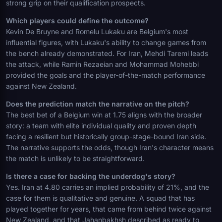
strong grip on their qualification prospects.
Which players could define the outcome?
Kevin De Bruyne and Romelu Lukaku are Belgium's most
influential figures, with Lukaku's ability to change games from
the bench already demonstrated. For Iran, Mehdi Taremi leads
the attack, while Ramin Rezaeian and Mohammad Mohebbi
provided the goals and the player-of-the-match performance
against New Zealand.
Does the prediction match the narrative on the pitch?
The best bet of a Belgium win at 1.75 aligns with the broader
story: a team with elite individual quality and proven depth
facing a resilient but historically group-stage-bound Iran side.
The narrative supports the odds, though Iran's character means
the match is unlikely to be straightforward.
Is there a case for backing the underdog's story?
Yes. Iran at 4.80 carries an implied probability of 21%, and the
case for them is qualitative and genuine. A squad that has
played together for years, that came from behind twice against
New Zealand, and that Jahanbakhsh described as ready to