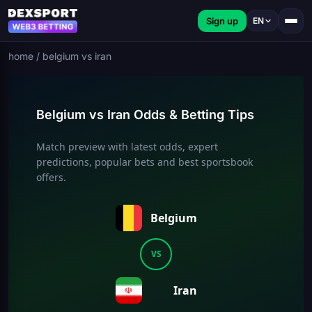
Sign up
EN
home
/
belgium vs iran
Belgium vs Iran Odds & Betting Tips
Match preview with latest odds, expert
predictions, popular bets and best sportsbook
offers.
Belgium
VS
Iran