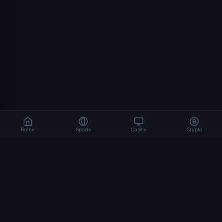
Home
Sports
Casino
Crypto
Gambling involves risk. Please play responsibly. 18+
© 2026 Dexsport. All rights reserved.
NAVIGATION