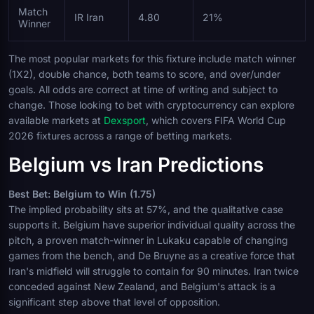
Match
IR Iran
4.80
21%
Winner
The most popular markets for this fixture include match winner
(1X2), double chance, both teams to score, and over/under
goals. All odds are correct at time of writing and subject to
change. Those looking to bet with cryptocurrency can explore
available markets at
Dexsport
, which covers FIFA World Cup
2026 fixtures across a range of betting markets.
Belgium vs Iran Predictions
Best Bet: Belgium to Win (1.75)
The implied probability sits at 57%, and the qualitative case
supports it. Belgium have superior individual quality across the
pitch, a proven match-winner in Lukaku capable of changing
games from the bench, and De Bruyne as a creative force that
Iran's midfield will struggle to contain for 90 minutes. Iran twice
conceded against New Zealand, and Belgium's attack is a
significant step above that level of opposition.