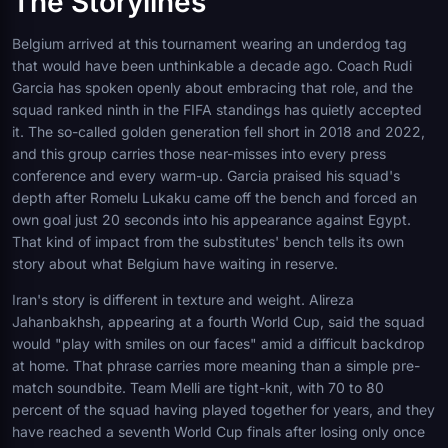
The Storylines
Belgium arrived at this tournament wearing an underdog tag
that would have been unthinkable a decade ago. Coach Rudi
Garcia has spoken openly about embracing that role, and the
squad ranked ninth in the FIFA standings has quietly accepted
it. The so-called golden generation fell short in 2018 and 2022,
and this group carries those near-misses into every press
conference and every warm-up. Garcia praised his squad's
depth after Romelu Lukaku came off the bench and forced an
own goal just 20 seconds into his appearance against Egypt.
That kind of impact from the substitutes' bench tells its own
story about what Belgium have waiting in reserve.
Iran's story is different in texture and weight. Alireza
Jahanbakhsh, appearing at a fourth World Cup, said the squad
would "play with smiles on our faces" amid a difficult backdrop
at home. That phrase carries more meaning than a simple pre-
match soundbite. Team Melli are tight-knit, with 70 to 80
percent of the squad having played together for years, and they
have reached a seventh World Cup finals after losing only once