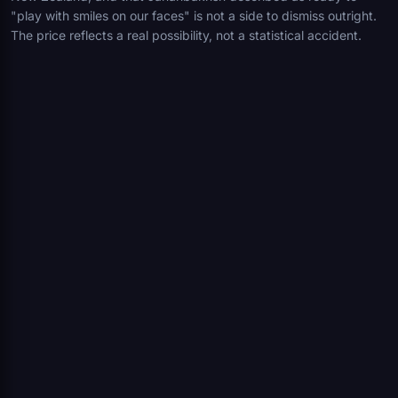
"play with smiles on our faces" is not a side to dismiss outright.
The price reflects a real possibility, not a statistical accident.