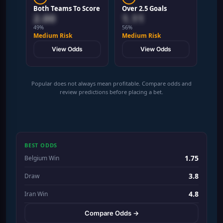
Both Teams To Score
Over 2.5 Goals
2.00
1.11
49%
56%
Medium Risk
Medium Risk
View Odds
View Odds
Popular does not always mean profitable. Compare odds and
review predictions before placing a bet.
BEST ODDS
1.75
Belgium Win
3.8
Draw
4.8
Iran Win
Compare Odds →