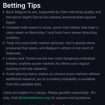
Betting Tips
Back Belgium to win, supported by their individual quality and
the bench depth Garcia has already demonstrated against
Egypt.
Consider both teams to score, given that neither side kept a
clean sheet on Matchday 1 and both have shown attacking
ambition.
Treat the over/under market seriously: Iran's opener alone
produced four goals, and Belgium's attack is not short of
firepower.
Lukaku and Taremi are the two most dangerous individual
threats; anytime scorer markets for either carry logical
backing from the research.
Avoid placing heavy stakes on correct score markets without
additional research, as no scoreline probability is available
from the supplied data.
Odds are subject to change. Please gamble responsibly. 18+
only. Visit
BeGambleAware.org
for support and guidance.