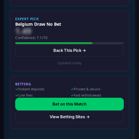
EXPERT PICK
Belgium Draw No Bet
1.49
Confidence: 7.1/10
Back This Pick →
Updated today
BETTING
Instant deposits
Private & secure
Low fees
Fast withdrawals
Bet on this Match
View Betting Sites →