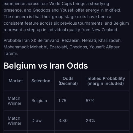
experience across four World Cups brings a steadying
presence, and Ghoddos and Yousefi offer energy in midfield.
The concern is that their group stage exits have been a
consistent feature across six previous tournaments, and Belgium
represent a step up in individual quality from New Zealand.
Probable Iran XI: Beiranvand; Rezaeian, Nemati, Khalilzadeh,
Mohammadi; Mohebbi, Ezatolahi, Ghoddos, Yousefi; Alipour,
Taremi.
Belgium vs Iran Odds
Odds
Implied Probability
Market
Selection
(Decimal)
(margin included)
Match
Belgium
1.75
57%
Winner
Match
Draw
3.80
26%
Winner