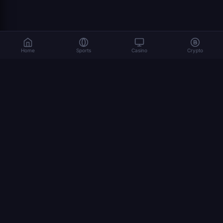
Home
Sports
Casino
Crypto
Gambling involves risk. Please play responsibly. 18+
© 2026 Dexsport. All rights reserved.
NAVIGATION
home
Bitcoin
Crypto Betting
Ethereum
USDT
how to bet crypto
world cup 2026