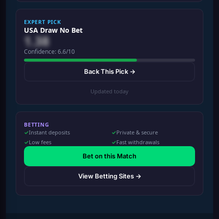
EXPERT PICK
USA Draw No Bet
1.38
Confidence: 6.6/10
Back This Pick →
Updated today
BETTING
Instant deposits
Private & secure
Low fees
Fast withdrawals
Bet on this Match
View Betting Sites →