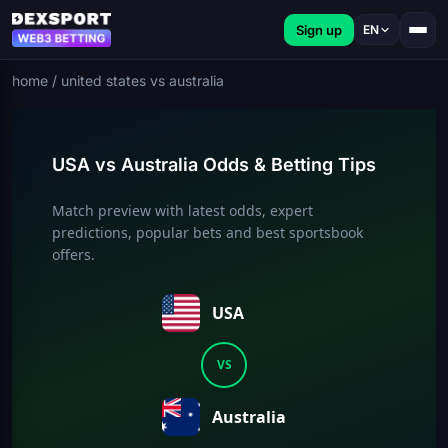
Sign up
EN
home
/
united states vs australia
USA vs Australia Odds & Betting Tips
Match preview with latest odds, expert
predictions, popular bets and best sportsbook
offers.
USA
VS
Australia