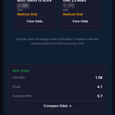
Both Teams To Score
Over 2.5 Goals
2.00
1.11
50%
55%
Medium Risk
Medium Risk
View Odds
View Odds
Popular does not always mean profitable. Compare odds and
review predictions before placing a bet.
BEST ODDS
1.58
USA Win
4.1
Draw
5.7
Australia Win
Compare Odds →