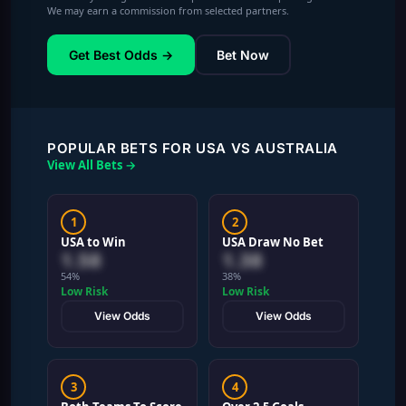
We may earn a commission from selected partners.
Get Best Odds →
Bet Now
POPULAR BETS FOR USA VS AUSTRALIA
View All Bets →
1
2
USA to Win
USA Draw No Bet
1.58
1.38
54%
38%
Low Risk
Low Risk
View Odds
View Odds
3
4