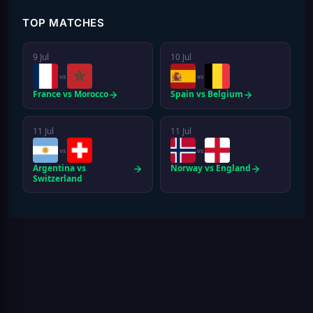
TOP MATCHES
9 Jul
10 Jul
vs
vs
France vs Morocco
Spain vs Belgium
11 Jul
11 Jul
vs
vs
Argentina vs
Norway vs England
Switzerland