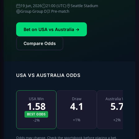
19 Jun, 2026
21:00 (UTC)
Seattle Stadium
Group Group D
Pre-match
Bet on USA vs Australia →
Compare Odds
USA VS AUSTRALIA ODDS
USA Win
Draw
Australia Win
1.58
4.1
5.7
BEST ODDS
+1%
+2%
-2%
Odds may change. Check the sportsbook before placing a bet.