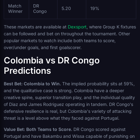
Match
DR
5.20
19%
Winner
Congo
These markets are available at
Dexsport
, where Group K fixtures
can be followed and bet on throughout the tournament. Other
popular markets to watch include both teams to score,
over/under goals, and first goalscorer.
Colombia vs DR Congo
Predictions
Best Bet: Colombia to Win.
The implied probability sits at 59%,
and the qualitative case is strong. Colombia have a deeper
creative spine, superior transition play, and the individual quality
of Diaz and James Rodriguez operating in tandem. DR Congo's
defensive resilience is real, but Colombia's variety of attacking
threat is a level above what they faced against Portugal.
Value Bet: Both Teams to Score.
DR Congo scored against
Portugal and have Bakambu and Wissa capable of punishing on