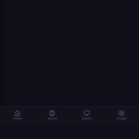
Home
Sports
Casino
Crypto