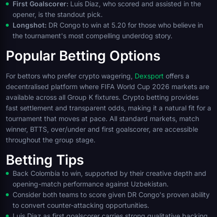
First Goalscorer:
Luis Diaz, who scored and assisted in the
opener, is the standout pick.
Longshot:
DR Congo to win at 5.20 for those who believe in
the tournament's most compelling underdog story.
Popular Betting Options
For bettors who prefer crypto wagering,
Dexsport
offers a
decentralised platform where FIFA World Cup 2026 markets are
available across all Group K fixtures. Crypto betting provides
fast settlement and transparent odds, making it a natural fit for a
tournament that moves at pace. All standard markets, match
winner, BTTS, over/under and first goalscorer, are accessible
throughout the group stage.
Betting Tips
Back Colombia to win, supported by their creative depth and
opening-match performance against Uzbekistan.
Consider both teams to score given DR Congo's proven ability
to convert counter-attacking opportunities.
Luis Diaz as first goalscorer carries strong qualitative backing