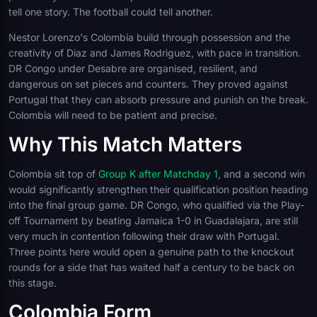
tell one story. The football could tell another.
Nestor Lorenzo's Colombia build through possession and the
creativity of Diaz and James Rodriguez, with pace in transition.
DR Congo under Desabre are organised, resilient, and
dangerous on set pieces and counters. They proved against
Portugal that they can absorb pressure and punish on the break.
Colombia will need to be patient and precise.
Why This Match Matters
Colombia sit top of
Group K after Matchday 1
, and a second win
would significantly strengthen their qualification position heading
into the final group game. DR Congo, who qualified via the Play-
off Tournament by beating Jamaica 1-0 in Guadalajara, are still
very much in contention following their draw with Portugal.
Three points here would open a genuine path to the knockout
rounds for a side that has waited half a century to be back on
this stage.
Colombia Form