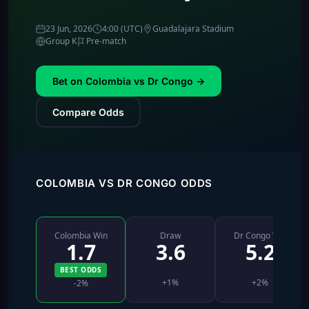
23 Jun, 2026
4:00 (UTC)
Guadalajara Stadium
Group K
Pre-match
Bet on Colombia vs Dr Congo →
Compare Odds
COLOMBIA VS DR CONGO ODDS
Colombia Win
Draw
Dr Congo Win
1.7
3.6
5.2
BEST ODDS
+1%
+2%
-2%