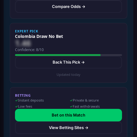
Compare Odds →
EXPERT PICK
Colombia Draw No Bet
1.46
Confidence: 8/10
Back This Pick →
Updated today
BETTING
Instant deposits
Private & secure
Low fees
Fast withdrawals
Bet on this Match
View Betting Sites →