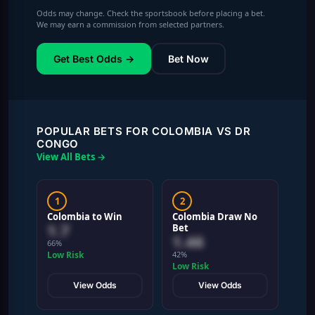
Odds may change. Check the sportsbook before placing a bet.
We may earn a commission from selected partners.
Get Best Odds →
Bet Now
POPULAR BETS FOR COLOMBIA VS DR
CONGO
View All Bets →
1
2
Colombia to Win
Colombia Draw No
1.7
Bet
1.46
66%
Low Risk
42%
Low Risk
View Odds
View Odds