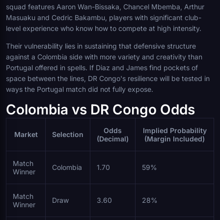
squad features Aaron Wan-Bissaka, Chancel Mbemba, Arthur
Masuaku and Cedric Bakambu, players with significant club-
level experience who know how to compete at high intensity.
Their vulnerability lies in sustaining that defensive structure
against a Colombia side with more variety and creativity than
Portugal offered in spells. If Diaz and James find pockets of
space between the lines, DR Congo's resilience will be tested in
ways the Portugal match did not fully expose.
Colombia vs DR Congo Odds
Odds
Implied Probability
Market
Selection
(Decimal)
(Margin Included)
Match
Colombia
1.70
59%
Winner
Match
Draw
3.60
28%
Winner