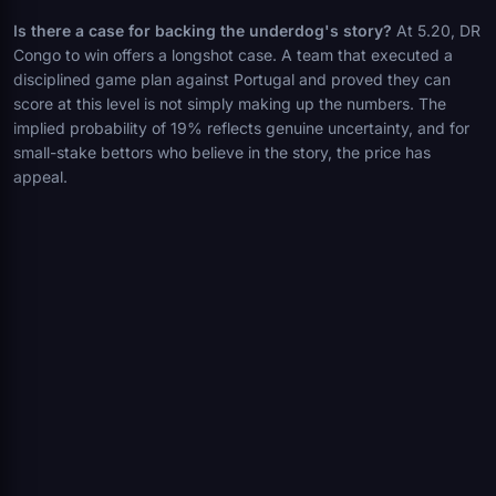
Is there a case for backing the underdog's story?
At 5.20, DR
Congo to win offers a longshot case. A team that executed a
disciplined game plan against Portugal and proved they can
score at this level is not simply making up the numbers. The
implied probability of 19% reflects genuine uncertainty, and for
small-stake bettors who believe in the story, the price has
appeal.