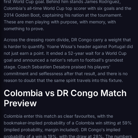
first World Cup goal. Behind him stands James Rodriguez,
Colombia's all-time World Cup top scorer with six goals and the
2014 Golden Boot, captaining his nation at the tournament.
These are men playing with purpose, with memory, with
something to prove.
Across the dressing room divide, DR Congo carry a weight that
is harder to quantify. Yoane Wissa's header against Portugal did
not just earn a point. It ended a 52-year wait for a World Cup
goal and announced a nation's return to football's grandest
stage. Coach Sebastien Desabre praised his players'
commitment and selflessness after that result, and there is no
reason to doubt that the same spirit travels into this fixture.
Colombia vs DR Congo Match
Preview
Colombia enter this match as clear favourites, with the
bookmaker-implied probability of a Colombia win sitting at 59%
(implied probability, margin included). DR Congo's implied
probability of a win is 19%, with the draw at 28%. The numbers