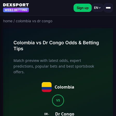
Sign up
EN
home
/
colombia vs dr congo
Colombia vs Dr Congo Odds & Betting
Tips
Match preview with latest odds, expert
predictions, popular bets and best sportsbook
offers.
Colombia
VS
Dr Congo
DR-