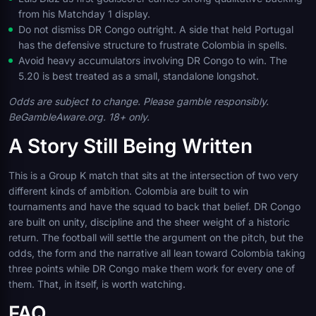
from his Matchday 1 display.
Do not dismiss DR Congo outright. A side that held Portugal
has the defensive structure to frustrate Colombia in spells.
Avoid heavy accumulators involving DR Congo to win. The
5.20 is best treated as a small, standalone longshot.
Odds are subject to change. Please gamble responsibly.
BeGambleAware.org. 18+ only.
A Story Still Being Written
This is a Group K match that sits at the intersection of two very
different kinds of ambition. Colombia are built to win
tournaments and have the squad to back that belief. DR Congo
are built on unity, discipline and the sheer weight of a historic
return. The football will settle the argument on the pitch, but the
odds, the form and the narrative all lean toward Colombia taking
three points while DR Congo make them work for every one of
them. That, in itself, is worth watching.
FAQ