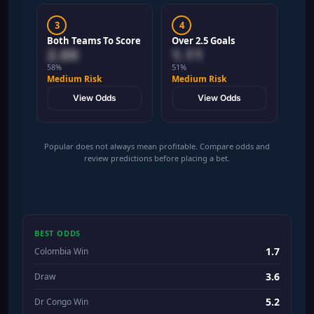
3
4
Both Teams To Score
Over 2.5 Goals
2.00
1.11
58%
51%
Medium Risk
Medium Risk
View Odds
View Odds
Popular does not always mean profitable. Compare odds and
review predictions before placing a bet.
BEST ODDS
1.7
Colombia Win
3.6
Draw
5.2
Dr Congo Win