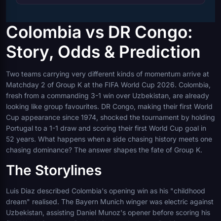
Colombia vs DR Congo:
Story, Odds & Prediction
Two teams carrying very different kinds of momentum arrive at
Matchday 2 of Group K at the FIFA World Cup 2026. Colombia,
fresh from a commanding 3-1 win over Uzbekistan, are already
looking like group favourites. DR Congo, making their first World
Cup appearance since 1974, shocked the tournament by holding
Portugal to a 1-1 draw and scoring their first World Cup goal in
52 years. What happens when a side chasing history meets one
chasing dominance? The answer shapes the fate of Group K.
The Storylines
Luis Diaz described Colombia's opening win as his "childhood
dream" realised. The Bayern Munich winger was electric against
Uzbekistan, assisting Daniel Munoz's opener before scoring his