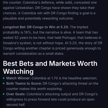
the counter. Colombia's defence, while solid, conceded one
against Uzbekistan. DR Congo have shown they take their
chances. A Colombia win with DR Congo finding a goal is a
plausible and potentially rewarding outcome.
Longshot Bet: DR Congo to Win at 5.20.
The implied
probability is 19%, but the narrative is alive. A team that has
waited 52 years to be here, that held Portugal, that believes in
Desabre's system, is not without hope. At 5.20, the story of DR
Congo writing another chapter is priced generously enough to
warrant consideration as a small stake.
Best Bets and Markets Worth
Watching
Match Winner:
Colombia at 1.70 is the headline selection.
Both Teams to Score:
DR Congo's attacking threat on the
counter makes this worth exploring.
Over Goals:
Colombia's attacking output and DR Congo's
willingness to press forward late could produce an open
second half.