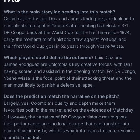
What is the main storyline heading into this match?
Colombia, led by Luis Diaz and James Rodriguez, are looking to
consolidate top spot in Group K after beating Uzbekistan 3-1.
DR Congo, back at the World Cup for the first time since 1974,
carry the momentum of a historic draw against Portugal and
their first World Cup goal in 52 years through Yoane Wissa.
Which players could define the outcome?
Luis Diaz and
James Rodriguez are Colombia's key creative forces, with Diaz
having scored and assisted in the opening match. For DR Congo,
Yoane Wissa is the focal point of their attacking threat and the
man most likely to punish a defensive lapse.
Does the prediction match the narrative on the pitch?
Largely, yes. Colombia's quality and depth make them
favourites both in the market and on the evidence of Matchday
1. However, the narrative of DR Congo's historic return gives
their performance an emotional charge that can translate into
competitive intensity, which is why both teams to score remains
a credible market.