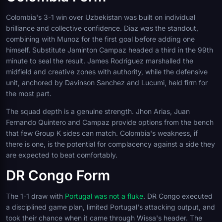
Colombia's 3-1 win over Uzbekistan was built on individual
brilliance and collective confidence. Diaz was the standout,
combining with Munoz for the first goal before adding one
himself. Substitute Jaminton Campaz headed a third in the 99th
minute to seal the result. James Rodriguez marshalled the
midfield and creative zones with authority, while the defensive
unit, anchored by Davinson Sanchez and Lucumi, held firm for
the most part.
The squad depth is a genuine strength. Jhon Arias, Juan
Fernando Quintero and Campaz provide options from the bench
that few Group K sides can match. Colombia's weakness, if
there is one, is the potential for complacency against a side they
are expected to beat comfortably.
DR Congo Form
The 1-1 draw with
Portugal was not a fluke
. DR Congo executed
a disciplined game plan, limited Portugal's attacking output, and
took their chance when it came through Wissa's header. The