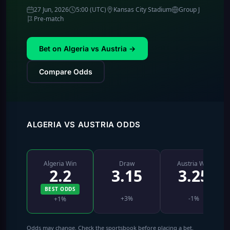
27 Jun, 2026
5:00 (UTC)
Kansas City Stadium
Group J
Pre-match
Bet on Algeria vs Austria →
Compare Odds
ALGERIA VS AUSTRIA ODDS
Algeria Win
Draw
Austria Win
2.2
3.15
3.25
BEST ODDS
+3%
-1%
+1%
Odds may change. Check the sportsbook before placing a bet.