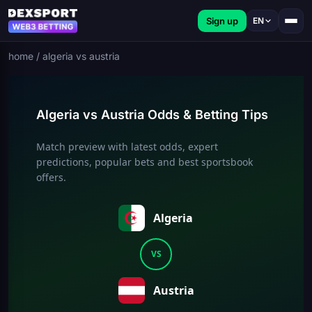
Sign up
EN
home
/
algeria vs austria
Algeria vs Austria Odds & Betting Tips
Match preview with latest odds, expert
predictions, popular bets and best sportsbook
offers.
Algeria
VS
Austria