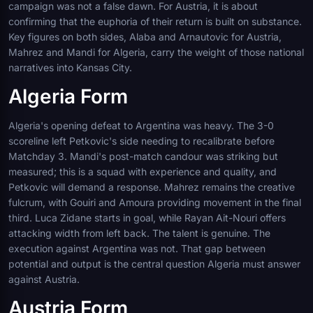
campaign was not a false dawn. For Austria, it is about
confirming that the euphoria of their return is built on substance.
Key figures on both sides, Alaba and Arnautovic for Austria,
Mahrez and Mandi for Algeria, carry the weight of those national
narratives into Kansas City.
Algeria Form
Algeria's opening defeat to Argentina was heavy. The 3-0
scoreline left Petkovic's side needing to recalibrate before
Matchday 3. Mandi's post-match candour was striking but
measured; this is a squad with experience and quality, and
Petkovic will demand a response. Mahrez remains the creative
fulcrum, with Gouiri and Amoura providing movement in the final
third. Luca Zidane starts in goal, while Rayan Ait-Nouri offers
attacking width from left back. The talent is genuine. The
execution against Argentina was not. That gap between
potential and output is the central question Algeria must answer
against Austria.
Austria Form