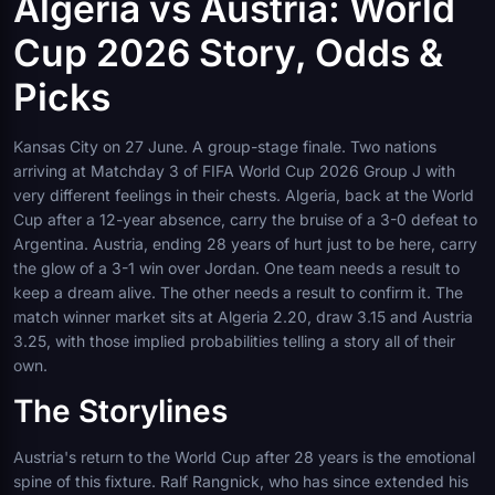
Algeria vs Austria: World
Cup 2026 Story, Odds &
Picks
Kansas City on 27 June. A group-stage finale. Two nations
arriving at Matchday 3 of FIFA World Cup 2026 Group J with
very different feelings in their chests. Algeria, back at the World
Cup after a 12-year absence, carry the bruise of a 3-0 defeat to
Argentina. Austria, ending 28 years of hurt just to be here, carry
the glow of a 3-1 win over Jordan. One team needs a result to
keep a dream alive. The other needs a result to confirm it. The
match winner market sits at Algeria 2.20, draw 3.15 and Austria
3.25, with those implied probabilities telling a story all of their
own.
The Storylines
Austria's return to the World Cup after 28 years is the emotional
spine of this fixture. Ralf Rangnick, who has since extended his