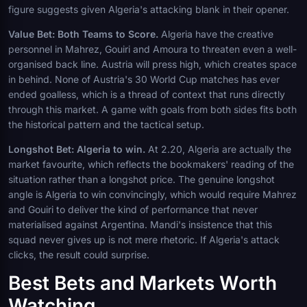
figure suggests given Algeria's attacking blank in their opener.
Value Bet: Both Teams to Score.
Algeria have the creative
personnel in Mahrez, Gouiri and Amoura to threaten even a well-
organised back line. Austria will press high, which creates space
in behind. None of Austria's 30 World Cup matches has ever
ended goalless, which is a thread of context that runs directly
through this market. A game with goals from both sides fits both
the historical pattern and the tactical setup.
Longshot Bet: Algeria to win.
At 2.20, Algeria are actually the
market favourite, which reflects the bookmakers' reading of the
situation rather than a longshot price. The genuine longshot
angle is Algeria to win convincingly, which would require Mahrez
and Gouiri to deliver the kind of performance that never
materialised against Argentina. Mandi's insistence that this
squad never gives up is not mere rhetoric. If Algeria's attack
clicks, the result could surprise.
Best Bets and Markets Worth
Watching