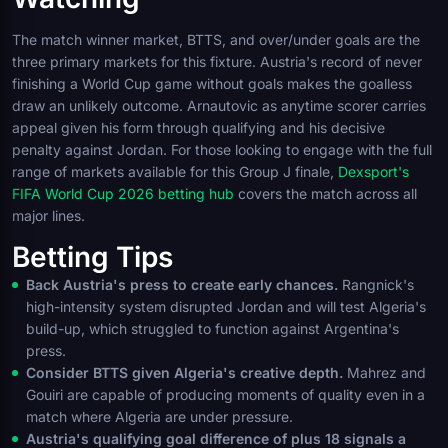
The match winner market, BTTS, and over/under goals are the
three primary markets for this fixture. Austria's record of never
finishing a World Cup game without goals makes the goalless
draw an unlikely outcome. Arnautovic as anytime scorer carries
appeal given his form through qualifying and his decisive
penalty against Jordan. For those looking to engage with the full
range of markets available for this Group J finale,
Dexsport's
FIFA World Cup 2026 betting hub
covers the match across all
major lines.
Betting Tips
Back Austria's press to create early chances.
Rangnick's
high-intensity system disrupted Jordan and will test Algeria's
build-up, which struggled to function against Argentina's
press.
Consider BTTS given Algeria's creative depth.
Mahrez and
Gouiri are capable of producing moments of quality even in a
match where Algeria are under pressure.
Austria's qualifying goal difference of plus 18 signals a