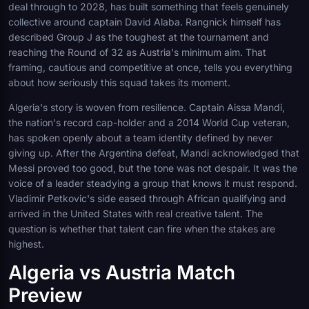
deal through to 2028, has built something that feels genuinely
collective around captain David Alaba. Rangnick himself has
described Group J as the toughest at the tournament and
reaching the Round of 32 as Austria's minimum aim. That
framing, cautious and competitive at once, tells you everything
about how seriously this squad takes its moment.
Algeria's story is woven from resilience. Captain Aissa Mandi,
the nation's record cap-holder and a 2014 World Cup veteran,
has spoken openly about a team identity defined by never
giving up. After the Argentina defeat, Mandi acknowledged that
Messi proved too good, but the tone was not despair. It was the
voice of a leader steadying a group that knows it must respond.
Vladimir Petkovic's side eased through African qualifying and
arrived in the United States with real creative talent. The
question is whether that talent can fire when the stakes are
highest.
Algeria vs Austria Match
Preview