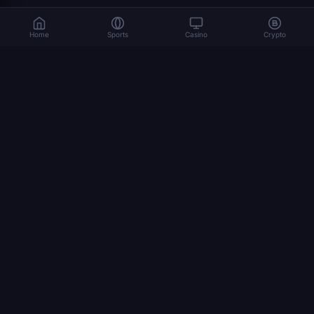
Home
Sports
Casino
Crypto
Gambling involves risk. Please play responsibly. 18+
© 2026 Dexsport. All rights reserved.
NAVIGATION
home
Bitcoin
Crypto Betting
Ethereum
USDT
how to bet crypto
world cup 2026
STAGES
final