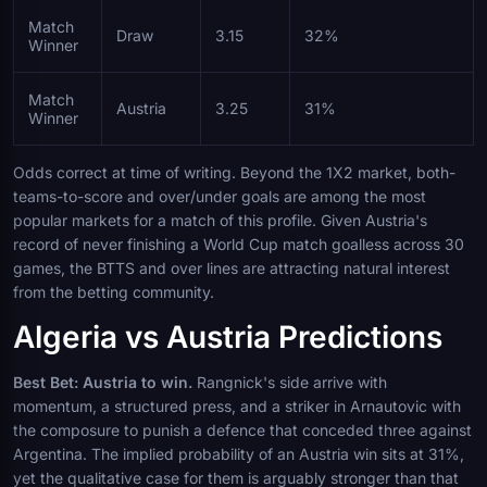
Match
Draw
3.15
32%
Winner
Match
Austria
3.25
31%
Winner
Odds correct at time of writing. Beyond the 1X2 market, both-
teams-to-score and over/under goals are among the most
popular markets for a match of this profile. Given Austria's
record of never finishing a World Cup match goalless across 30
games, the BTTS and over lines are attracting natural interest
from the betting community.
Algeria vs Austria Predictions
Best Bet: Austria to win.
Rangnick's side arrive with
momentum, a structured press, and a striker in Arnautovic with
the composure to punish a defence that conceded three against
Argentina. The implied probability of an Austria win sits at 31%,
yet the qualitative case for them is arguably stronger than that