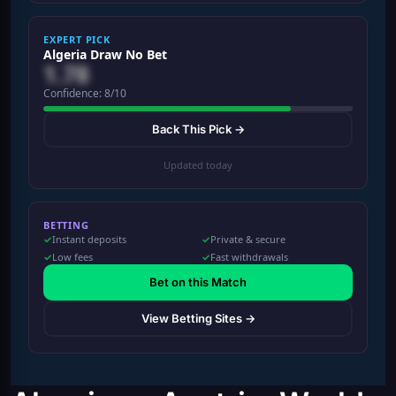
EXPERT PICK
Algeria Draw No Bet
1.78
Confidence: 8/10
Back This Pick →
Updated today
BETTING
Instant deposits
Private & secure
Low fees
Fast withdrawals
Bet on this Match
View Betting Sites →