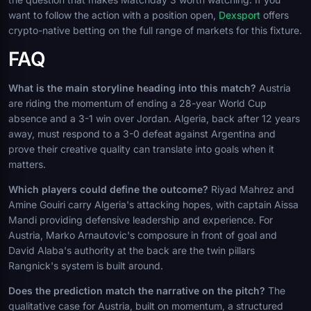
want to follow the action with a position open,
Dexsport
offers
crypto-native betting on the full range of markets for this fixture.
FAQ
What is the main storyline heading into this match?
Austria
are riding the momentum of ending a 28-year World Cup
absence and a 3-1 win over Jordan. Algeria, back after 12 years
away, must respond to a 3-0 defeat against Argentina and
prove their creative quality can translate into goals when it
matters.
Which players could define the outcome?
Riyad Mahrez and
Amine Gouiri carry Algeria's attacking hopes, with captain Aissa
Mandi providing defensive leadership and experience. For
Austria, Marko Arnautovic's composure in front of goal and
David Alaba's authority at the back are the twin pillars
Rangnick's system is built around.
Does the prediction match the narrative on the pitch?
The
qualitative case for Austria, built on momentum, a structured