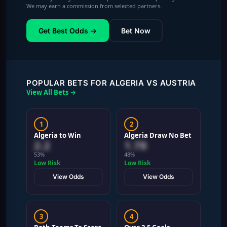
We may earn a commission from selected partners.
Get Best Odds →
Bet Now
POPULAR BETS FOR ALGERIA VS AUSTRIA
View All Bets →
1
2
Algeria to Win
Algeria Draw No Bet
2.2
1.78
53%
48%
Low Risk
Low Risk
View Odds
View Odds
3
4