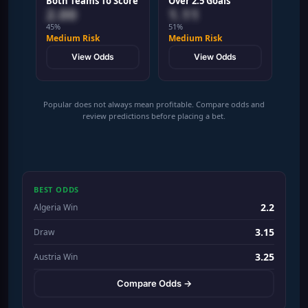
Both Teams To Score
Over 2.5 Goals
2.00
1.11
45%
51%
Medium Risk
Medium Risk
View Odds
View Odds
Popular does not always mean profitable. Compare odds and
review predictions before placing a bet.
BEST ODDS
2.2
Algeria Win
3.15
Draw
3.25
Austria Win
Compare Odds →