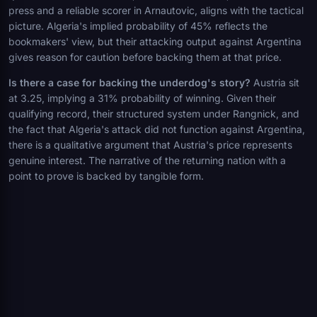
press and a reliable scorer in Arnautovic, aligns with the tactical
picture. Algeria's implied probability of 45% reflects the
bookmakers' view, but their attacking output against Argentina
gives reason for caution before backing them at that price.
Is there a case for backing the underdog's story?
Austria sit
at 3.25, implying a 31% probability of winning. Given their
qualifying record, their structured system under Rangnick, and
the fact that Algeria's attack did not function against Argentina,
there is a qualitative argument that Austria's price represents
genuine interest. The narrative of the returning nation with a
point to prove is backed by tangible form.