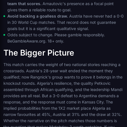
team that scores.
Arnautovic's presence as a focal point
gives them a reliable route to goal.
Avoid backing a goalless draw.
Austria have never had a 0-0
in 30 World Cup matches. That record does not guarantee
goals but it is a significant qualitative signal.
Odds subject to change. Please gamble responsibly.
BeGambleAware.org. 18+ only.
The Bigger Picture
This match carries the weight of two national stories reaching a
crossroads. Austria's 28-year wait ended the moment they
qualified; now Rangnick's group wants to prove it belongs in the
knockout rounds. Algeria's resilience, the quality Petkovic
assembled through African qualifying, and the leadership Mandi
provides are all real. But a 3-0 defeat to Argentina demands a
response, and the response must come in Kansas City. The
implied probabilities from the 1X2 market place Algeria as
narrow favourites at 45%, Austria at 31% and the draw at 32%.
Whether the narrative on the pitch matches those numbers is
the question that makes Matchday 3 worth watching. If you