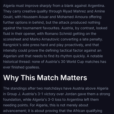
Algeria must improve sharply from a blank against Argentina.
They carry creative quality through Riyad Mahrez and Amine
Gouiri, with Houssem Aouar and Mohamed Amoura offering
further options in behind, but the attack produced nothing
against the tournament favourites. Austria, by contrast, looked
fluid in their opener, with Romano Schmid getting on the
scoresheet and Marko Arnautovic converting a late penalty.
Rangnick's side press hard and play proactively, and that
intensity could prove the defining tactical factor against an
Algerian unit that needs to find its rhythm quickly. A notable
historical thread: none of Austria's 30 World Cup matches has
ever finished goalless.
Why This Match Matters
The standings after two matchdays have Austria above Algeria
in Group J. Austria's 3-1 victory over Jordan gave them a strong
foundation, while Algeria's 3-0 loss to Argentina left them
needing points. For Algeria, this is not merely about
advancement; it is about proving that the African qualifying