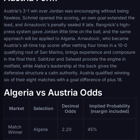
Austria's 3-1 win over Jordan was encouraging without being
flawless. Schmid opened the scoring, an own goal extended the
lead, and Arnautovic's penalty sealed it late. Rangnick's high-
press system gave Jordan little time on the ball, and the same
approach will be applied to Algeria. Arnautovic, who became
Austria's all-time top scorer after netting four times in a 10-0
qualifying rout of San Marino, brings experience and composure
in the final third. Sabitzer and Seiwald provide the engine in
midfield, while Alaba's leadership at the back gives the
defensive structure a calm authority. Austria qualified winning
six of their eight matches with a goal difference of plus 18.
Algeria vs Austria Odds
Decimal
Implied Probability
Market
Selection
Odds
(margin included)
Match
Algeria
2.20
45%
Winner